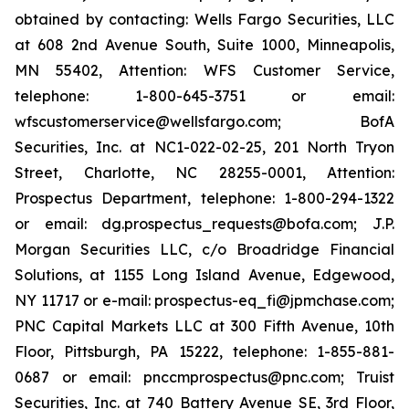
obtained by contacting: Wells Fargo Securities, LLC
at 608 2nd Avenue South, Suite 1000, Minneapolis,
MN 55402, Attention: WFS Customer Service,
telephone: 1-800-645-3751 or email:
wfscustomerservice@wellsfargo.com; BofA
Securities, Inc. at NC1-022-02-25, 201 North Tryon
Street, Charlotte, NC 28255-0001, Attention:
Prospectus Department, telephone: 1-800-294-1322
or email: dg.prospectus_requests@bofa.com; J.P.
Morgan Securities LLC, c/o Broadridge Financial
Solutions, at 1155 Long Island Avenue, Edgewood,
NY 11717 or e-mail: prospectus-eq_fi@jpmchase.com;
PNC Capital Markets LLC at 300 Fifth Avenue, 10th
Floor, Pittsburgh, PA 15222, telephone: 1-855-881-
0687 or email: pnccmprospectus@pnc.com; Truist
Securities, Inc. at 740 Battery Avenue SE, 3rd Floor,