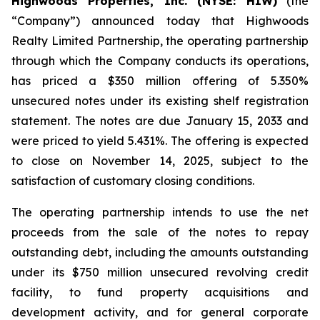
Highwoods Properties, Inc. (NYSE: HIW)
(the
“Company”) announced today that Highwoods
Realty Limited Partnership, the operating partnership
through which the Company conducts its operations,
has priced a $350 million offering of 5.350%
unsecured notes under its existing shelf registration
statement. The notes are due January 15, 2033 and
were priced to yield 5.431%. The offering is expected
to close on November 14, 2025, subject to the
satisfaction of customary closing conditions.
The operating partnership intends to use the net
proceeds from the sale of the notes to repay
outstanding debt, including the amounts outstanding
under its $750 million unsecured revolving credit
facility, to fund property acquisitions and
development activity, and for general corporate