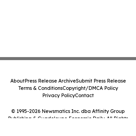
About
Press Release Archive
Submit Press Release
Terms & Conditions
Copyright/DMCA Policy
Privacy Policy
Contact
© 1995-2026 Newsmatics Inc. dba Affinity Group
Publishing & Guadeloupe Economic Daily. All Rights
Reserved.