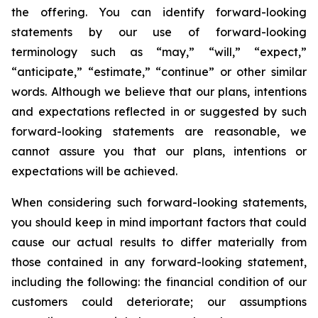
the offering. You can identify forward-looking
statements by our use of forward-looking
terminology such as “may,” “will,” “expect,”
“anticipate,” “estimate,” “continue” or other similar
words. Although we believe that our plans, intentions
and expectations reflected in or suggested by such
forward-looking statements are reasonable, we
cannot assure you that our plans, intentions or
expectations will be achieved.
When considering such forward-looking statements,
you should keep in mind important factors that could
cause our actual results to differ materially from
those contained in any forward-looking statement,
including the following: the financial condition of our
customers could deteriorate; our assumptions