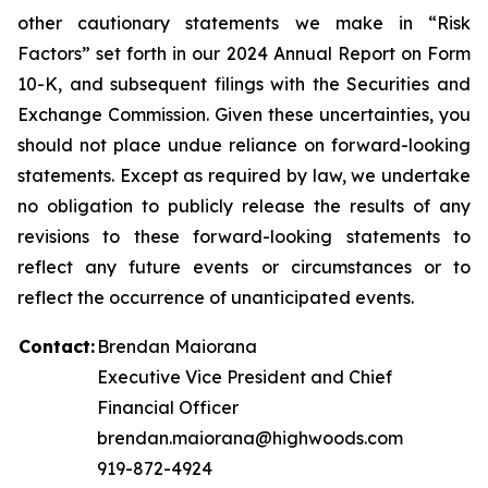
other cautionary statements we make in “Risk
Factors” set forth in our 2024 Annual Report on Form
10-K, and subsequent filings with the Securities and
Exchange Commission. Given these uncertainties, you
should not place undue reliance on forward-looking
statements. Except as required by law, we undertake
no obligation to publicly release the results of any
revisions to these forward-looking statements to
reflect any future events or circumstances or to
reflect the occurrence of unanticipated events.
Contact:
Brendan Maiorana
Executive Vice President and Chief
Financial Officer
brendan.maiorana@highwoods.com
919-872-4924