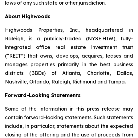
laws of any such state or other jurisdiction.
About Highwoods
Highwoods Properties, Inc., headquartered in
Raleigh, is a publicly-traded (NYSE:HIW), fully-
integrated office real estate investment trust
(“REIT”) that owns, develops, acquires, leases and
manages properties primarily in the best business
districts (BBDs) of Atlanta, Charlotte, Dallas,
Nashville, Orlando, Raleigh, Richmond and Tampa.
Forward-Looking Statements
Some of the information in this press release may
contain forward-looking statements. Such statements
include, in particular, statements about the expected
closing of the offering and the use of proceeds from