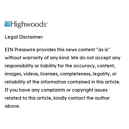
Legal Disclaimer:
EIN Presswire provides this news content "as is"
without warranty of any kind. We do not accept any
responsibility or liability for the accuracy, content,
images, videos, licenses, completeness, legality, or
reliability of the information contained in this article.
If you have any complaints or copyright issues
related to this article, kindly contact the author
above.