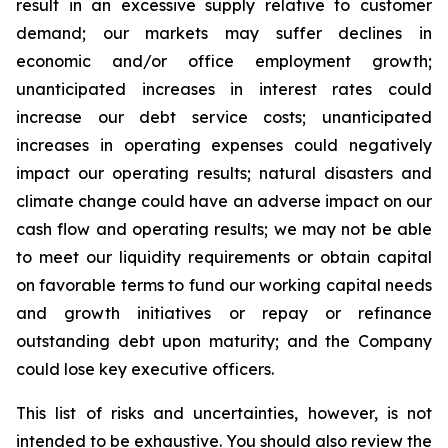
result in an excessive supply relative to customer
demand; our markets may suffer declines in
economic and/or office employment growth;
unanticipated increases in interest rates could
increase our debt service costs; unanticipated
increases in operating expenses could negatively
impact our operating results; natural disasters and
climate change could have an adverse impact on our
cash flow and operating results; we may not be able
to meet our liquidity requirements or obtain capital
on favorable terms to fund our working capital needs
and growth initiatives or repay or refinance
outstanding debt upon maturity; and the Company
could lose key executive officers.
This list of risks and uncertainties, however, is not
intended to be exhaustive. You should also review the