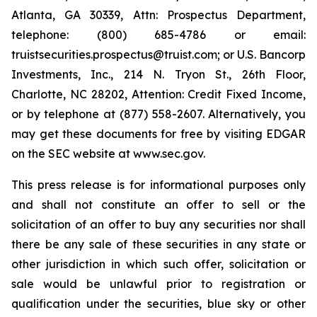
Atlanta, GA 30339, Attn: Prospectus Department,
telephone: (800) 685-4786 or email:
truistsecurities.prospectus@truist.com; or U.S. Bancorp
Investments, Inc., 214 N. Tryon St., 26th Floor,
Charlotte, NC 28202, Attention: Credit Fixed Income,
or by telephone at (877) 558-2607. Alternatively, you
may get these documents for free by visiting EDGAR
on the SEC website at www.sec.gov.
This press release is for informational purposes only
and shall not constitute an offer to sell or the
solicitation of an offer to buy any securities nor shall
there be any sale of these securities in any state or
other jurisdiction in which such offer, solicitation or
sale would be unlawful prior to registration or
qualification under the securities, blue sky or other