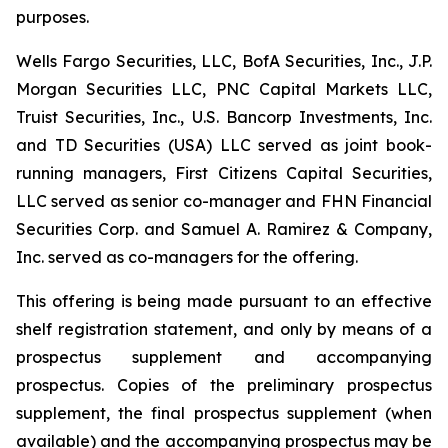
purposes.
Wells Fargo Securities, LLC, BofA Securities, Inc., J.P.
Morgan Securities LLC, PNC Capital Markets LLC,
Truist Securities, Inc., U.S. Bancorp Investments, Inc.
and TD Securities (USA) LLC served as joint book-
running managers, First Citizens Capital Securities,
LLC served as senior co-manager and FHN Financial
Securities Corp. and Samuel A. Ramirez & Company,
Inc. served as co-managers for the offering.
This offering is being made pursuant to an effective
shelf registration statement, and only by means of a
prospectus supplement and accompanying
prospectus. Copies of the preliminary prospectus
supplement, the final prospectus supplement (when
available) and the accompanying prospectus may be