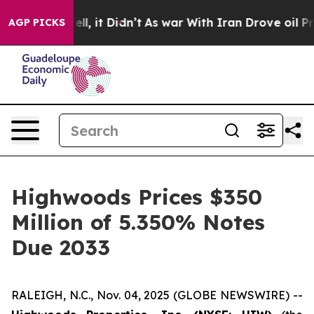
%. Well, it Didn’t
As war With Iran Drove oil Prices 
AGP PICKS
Highwoods Prices $350
Million of 5.350% Notes
Due 2033
RALEIGH, N.C., Nov. 04, 2025 (GLOBE NEWSWIRE) --