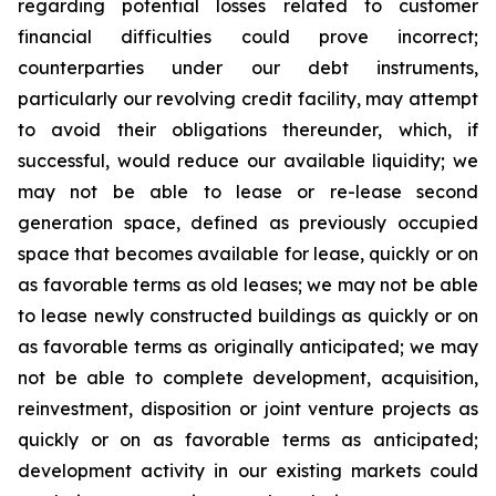
regarding potential losses related to customer
financial difficulties could prove incorrect;
counterparties under our debt instruments,
particularly our revolving credit facility, may attempt
to avoid their obligations thereunder, which, if
successful, would reduce our available liquidity; we
may not be able to lease or re-lease second
generation space, defined as previously occupied
space that becomes available for lease, quickly or on
as favorable terms as old leases; we may not be able
to lease newly constructed buildings as quickly or on
as favorable terms as originally anticipated; we may
not be able to complete development, acquisition,
reinvestment, disposition or joint venture projects as
quickly or on as favorable terms as anticipated;
development activity in our existing markets could