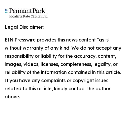
Legal Disclaimer:
EIN Presswire provides this news content "as is"
without warranty of any kind. We do not accept any
responsibility or liability for the accuracy, content,
images, videos, licenses, completeness, legality, or
reliability of the information contained in this article.
If you have any complaints or copyright issues
related to this article, kindly contact the author
above.