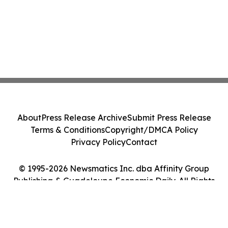
About
Press Release Archive
Submit Press Release
Terms & Conditions
Copyright/DMCA Policy
Privacy Policy
Contact
© 1995-2026 Newsmatics Inc. dba Affinity Group
Publishing & Guadeloupe Economic Daily. All Rights
Reserved.
Cookie Settings / Your Privacy Choices