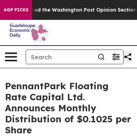
he Wrecked the Washington Post Opinion Section but a
AGP PICKS
PennantPark Floating
Rate Capital Ltd.
Announces Monthly
Distribution of $0.1025 per
Share