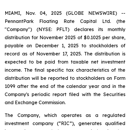
MIAMI, Nov. 04, 2025 (GLOBE NEWSWIRE) --
PennantPark Floating Rate Capital Ltd. (the
"Company") (NYSE: PFLT) declares its monthly
distribution for November 2025 of $0.1025 per share,
payable on December 1, 2025 to stockholders of
record as of November 17, 2025. The distribution is
expected to be paid from taxable net investment
income. The final specific tax characteristics of the
distribution will be reported to stockholders on Form
1099 after the end of the calendar year and in the
Company's periodic report filed with the Securities
and Exchange Commission.
The Company, which operates as a regulated
investment company (“RIC”), generates qualified