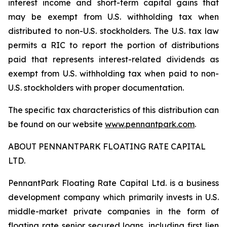
interest income and short-term capital gains that
may be exempt from U.S. withholding tax when
distributed to non-U.S. stockholders. The U.S. tax law
permits a RIC to report the portion of distributions
paid that represents interest-related dividends as
exempt from U.S. withholding tax when paid to non-
U.S. stockholders with proper documentation.
The specific tax characteristics of this distribution can
be found on our website
www.pennantpark.com
.
ABOUT PENNANTPARK FLOATING RATE CAPITAL
LTD.
PennantPark Floating Rate Capital Ltd. is a business
development company which primarily invests in U.S.
middle-market private companies in the form of
floating rate senior secured loans, including first lien