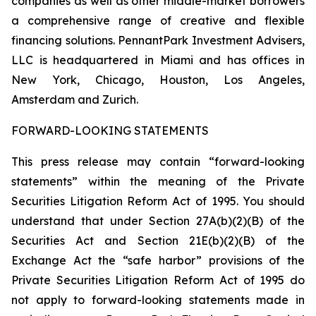
companies as well as other middle-market borrowers
a comprehensive range of creative and flexible
financing solutions. PennantPark Investment Advisers,
LLC is headquartered in Miami and has offices in
New York, Chicago, Houston, Los Angeles,
Amsterdam and Zurich.
FORWARD-LOOKING STATEMENTS
This press release may contain “forward-looking
statements” within the meaning of the Private
Securities Litigation Reform Act of 1995. You should
understand that under Section 27A(b)(2)(B) of the
Securities Act and Section 21E(b)(2)(B) of the
Exchange Act the “safe harbor” provisions of the
Private Securities Litigation Reform Act of 1995 do
not apply to forward-looking statements made in