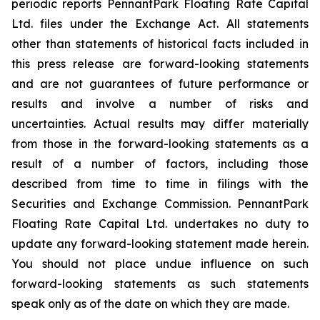
periodic reports PennantPark Floating Rate Capital
Ltd. files under the Exchange Act. All statements
other than statements of historical facts included in
this press release are forward-looking statements
and are not guarantees of future performance or
results and involve a number of risks and
uncertainties. Actual results may differ materially
from those in the forward-looking statements as a
result of a number of factors, including those
described from time to time in filings with the
Securities and Exchange Commission. PennantPark
Floating Rate Capital Ltd. undertakes no duty to
update any forward-looking statement made herein.
You should not place undue influence on such
forward-looking statements as such statements
speak only as of the date on which they are made.