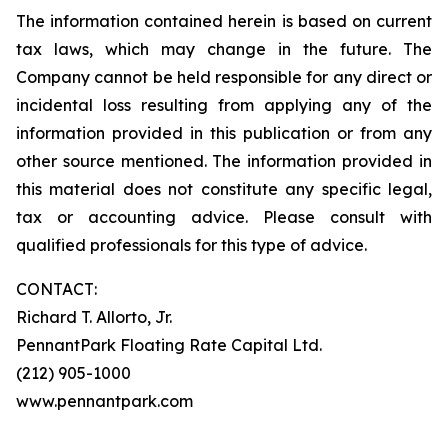
The information contained herein is based on current
tax laws, which may change in the future. The
Company cannot be held responsible for any direct or
incidental loss resulting from applying any of the
information provided in this publication or from any
other source mentioned. The information provided in
this material does not constitute any specific legal,
tax or accounting advice. Please consult with
qualified professionals for this type of advice.
CONTACT:
Richard T. Allorto, Jr.
PennantPark Floating Rate Capital Ltd.
(212) 905-1000
www.pennantpark.com