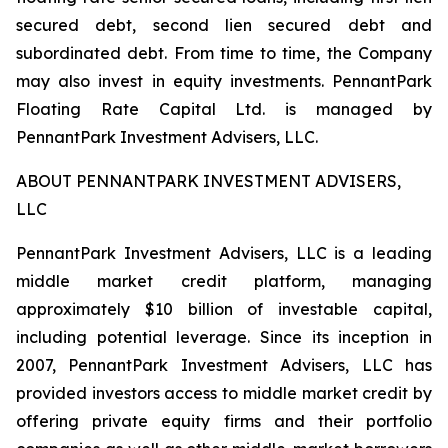
secured debt, second lien secured debt and
subordinated debt. From time to time, the Company
may also invest in equity investments. PennantPark
Floating Rate Capital Ltd. is managed by
PennantPark Investment Advisers, LLC.
ABOUT PENNANTPARK INVESTMENT ADVISERS,
LLC
PennantPark Investment Advisers, LLC is a leading
middle market credit platform, managing
approximately $10 billion of investable capital,
including potential leverage. Since its inception in
2007, PennantPark Investment Advisers, LLC has
provided investors access to middle market credit by
offering private equity firms and their portfolio