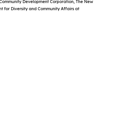
m Community Development Corporation, The New
nt for Diversity and Community Affairs at