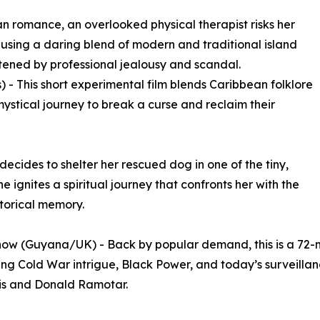
n romance, an overlooked physical therapist risks her
r using a daring blend of modern and traditional island
tened by professional jealousy and scandal.
 - This short experimental film blends Caribbean folklore
ystical journey to break a curse and reclaim their
ecides to shelter her rescued dog in one of the tiny,
e ignites a spiritual journey that confronts her with the
storical memory.
ow (Guyana/UK) - Back by popular demand, this is a 72-m
g Cold War intrigue, Black Power, and today’s surveillance
is and Donald Ramotar.