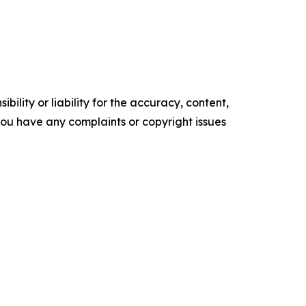
ility or liability for the accuracy, content,
f you have any complaints or copyright issues