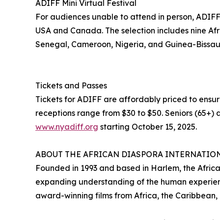
ADIFF Mini Virtual Festival
For audiences unable to attend in person, ADIFF wi
USA and Canada. The selection includes nine Afri
Senegal, Cameroon, Nigeria, and Guinea-Bissau
Tickets and Passes
Tickets for ADIFF are affordably priced to ensur
receptions range from $30 to $50. Seniors (65+) a
www.nyadiff.org
starting October 15, 2025.
ABOUT THE AFRICAN DIASPORA INTERNATION
Founded in 1993 and based in Harlem, the African
expanding understanding of the human experienc
award-winning films from Africa, the Caribbean,