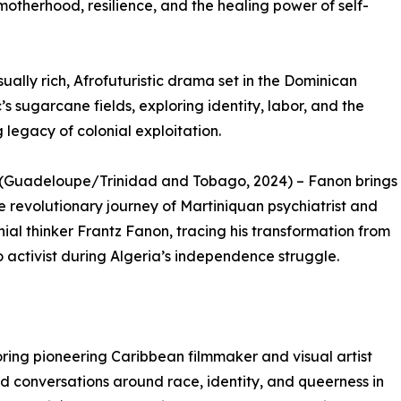
k motherhood, resilience, and the healing power of self-
ually rich, Afrofuturistic drama set in the Dominican
’s sugarcane fields, exploring identity, labor, and the
 legacy of colonial exploitation.
 (Guadeloupe/Trinidad and Tobago, 2024) – Fanon brings
the revolutionary journey of Martiniquan psychiatrist and
nial thinker Frantz Fanon, tracing his transformation from
o activist during Algeria’s independence struggle.
oring pioneering Caribbean filmmaker and visual artist
 conversations around race, identity, and queerness in