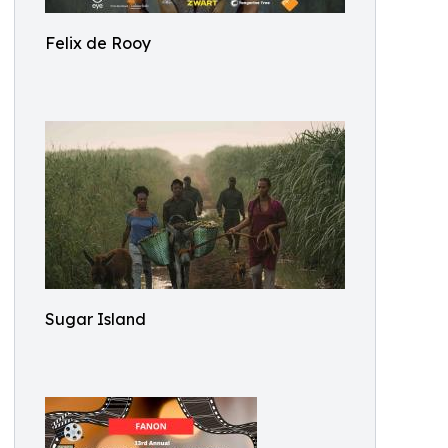
Felix de Rooy
Sugar Island