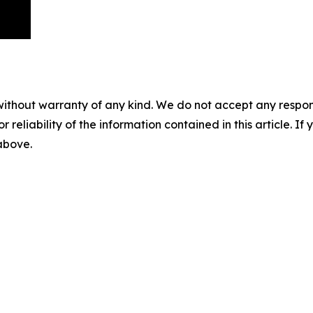
without warranty of any kind. We do not accept any responsib
r reliability of the information contained in this article. I
 above.