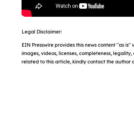
Legal Disclaimer:
EIN Presswire provides this news content "as is" 
images, videos, licenses, completeness, legality, o
related to this article, kindly contact the author