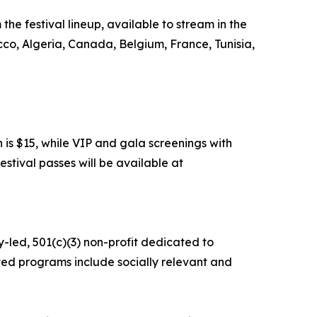
the festival lineup, available to stream in the
cco, Algeria, Canada, Belgium, France, Tunisia,
 is $15, while VIP and gala screenings with
estival passes will be available at
y-led, 501(c)(3) non-profit dedicated to
ed programs include socially relevant and