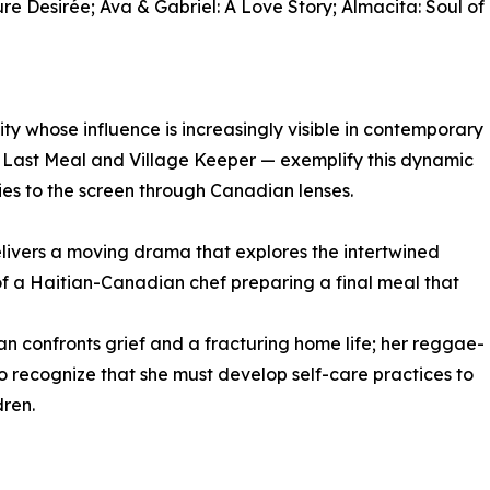
re Desirée; Ava & Gabriel: A Love Story; Almacita: Soul of
 whose influence is increasingly visible in contemporary
e Last Meal and Village Keeper — exemplify this dynamic
ries to the screen through Canadian lenses.
livers a moving drama that explores the intertwined
of a Haitian-Canadian chef preparing a final meal that
 confronts grief and a fracturing home life; her reggae-
to recognize that she must develop self-care practices to
dren.