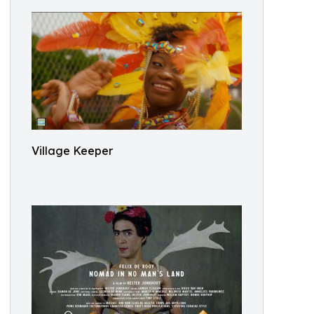
Village Keeper