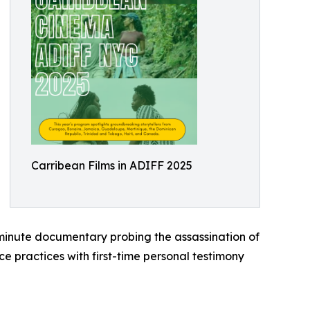
Carribean Films in ADIFF 2025
inute documentary probing the assassination of
 practices with first-time personal testimony