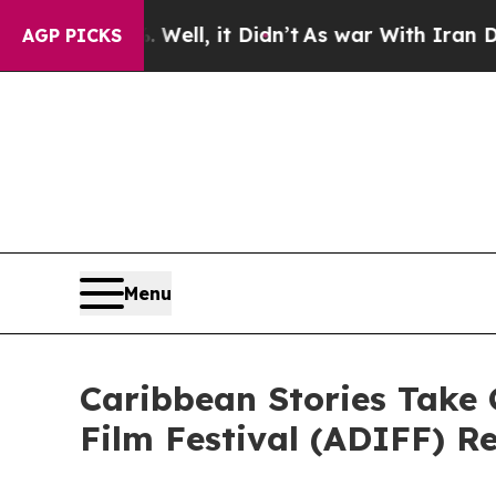
ell, it Didn’t
As war With Iran Drove oil Price
AGP PICKS
Menu
Caribbean Stories Take 
Film Festival (ADIFF) R