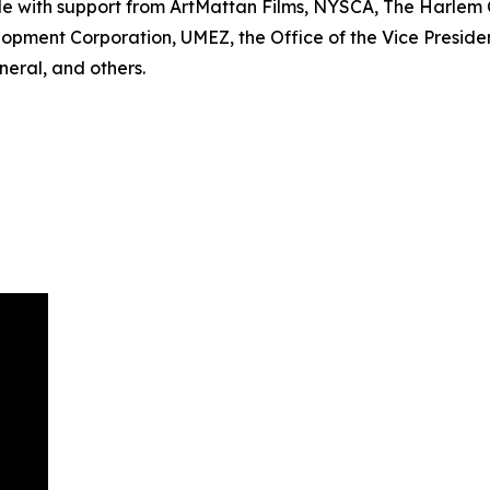
le with support from ArtMattan Films, NYSCA, The Harle
lopment Corporation, UMEZ, the Office of the Vice Preside
eral, and others.