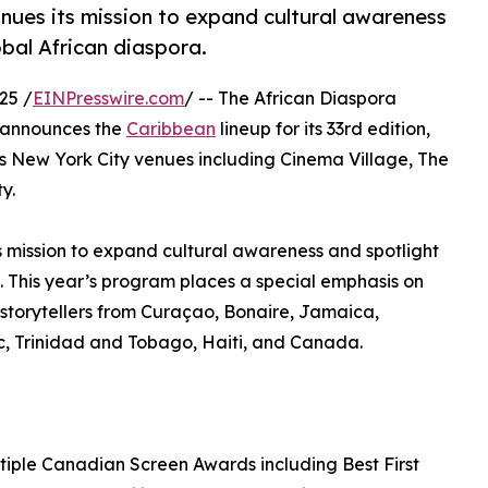
inues its mission to expand cultural awareness
obal African diaspora.
25 /
EINPresswire.com
/ -- The African Diaspora
y announces the
Caribbean
lineup for its 33rd edition,
 New York City venues including Cinema Village, The
y.
ts mission to expand cultural awareness and spotlight
a. This year’s program places a special emphasis on
torytellers from Curaçao, Bonaire, Jamaica,
, Trinidad and Tobago, Haiti, and Canada.
tiple Canadian Screen Awards including Best First