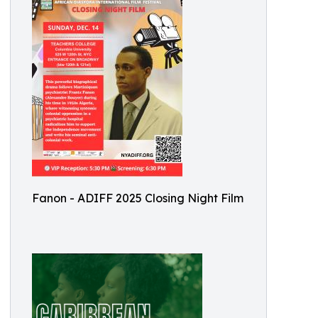
Fanon - ADIFF 2025 Closing Night Film