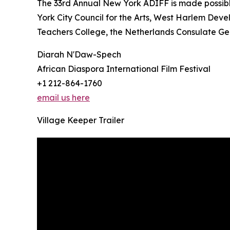
The 33rd Annual New York ADIFF is made possib
York City Council for the Arts, West Harlem Deve
Teachers College, the Netherlands Consulate Gen
Diarah N'Daw-Spech
African Diaspora International Film Festival
+1 212-864-1760
email us here
Village Keeper Trailer