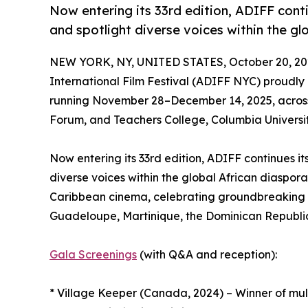
Now entering its 33rd edition, ADIFF cont
and spotlight diverse voices within the gl
NEW YORK, NY, UNITED STATES, October 20, 20
International Film Festival (ADIFF NYC) proudl
running November 28–December 14, 2025, across
Forum, and Teachers College, Columbia Universit
Now entering its 33rd edition, ADIFF continues i
diverse voices within the global African diaspor
Caribbean cinema, celebrating groundbreaking s
Guadeloupe, Martinique, the Dominican Republic
Gala Screenings
(with Q&A and reception):
* Village Keeper (Canada, 2024) – Winner of mul