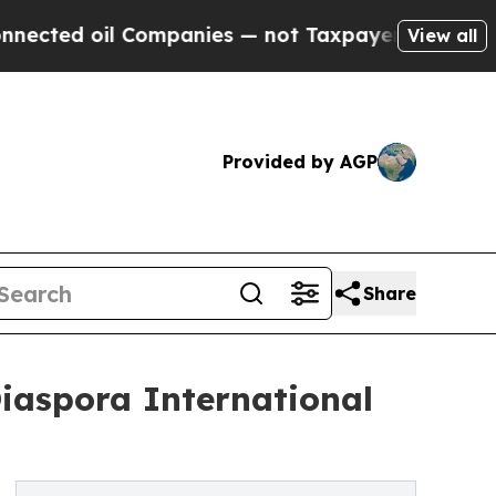
Companies — not Taxpayers — the Chance to Cash 
View all
Provided by AGP
Share
Diaspora International