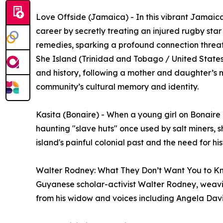
Love Offside (Jamaica) - In this vibrant Jamaica
career by secretly treating an injured rugby sta
remedies, sparking a profound connection threa
She Island (Trinidad and Tobago / United States)
and history, following a mother and daughter’s m
community’s cultural memory and identity.
Kasita (Bonaire) - When a young girl on Bonaire d
haunting "slave huts" once used by salt miners, sh
island's painful colonial past and the need for hi
Walter Rodney: What They Don’t Want You to Kn
Guyanese scholar-activist Walter Rodney, weavin
from his widow and voices including Angela Dav