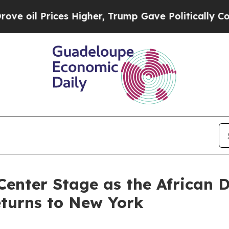
s Higher, Trump Gave Politically Connected oil 
Center Stage as the African 
eturns to New York