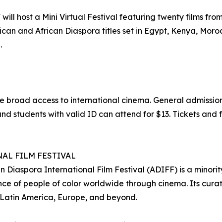
ll host a Mini Virtual Festival featuring twenty films from 
can and African Diaspora titles set in Egypt, Kenya, Moro
.
e broad access to international cinema. General admission
nd students with valid ID can attend for $13. Tickets and f
AL FILM FESTIVAL
 Diaspora International Film Festival (ADIFF) is a minorit
e of people of color worldwide through cinema. Its curat
 Latin America, Europe, and beyond.