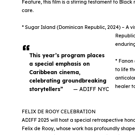
Feature, this film is a stirring testament to Blac
care.
* Sugar Island (Dominican Republic, 2024) – A vis
Republic
enduring
This year’s program places
* Fanon
a special emphasis on
to life 
Caribbean cinema,
anticolo
celebrating groundbreaking
healer t
storytellers”
— ADIFF NYC
FELIX DE ROOY CELEBRATION
ADIFF 2025 will host a special retrospective hon
Felix de Rooy, whose work has profoundly shaped