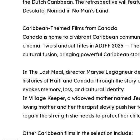
the Dutch Caribbean. The retrospective will featu
Desolato; Nomad in No Man’s Land.
Caribbean-Themed Films from Canada
Canada is home to a vibrant Caribbean community
cinema. Two standout titles in ADIFF 2025 — Th
cultural fusion, bringing powerful Caribbean sto
In The Last Meal, director Maryse Legagneur de
histories of Haiti and Canada through the story 
evokes memory, loss, and cultural identity.
In Village Keeper, a widowed mother named Jean
loving mother and her therapist slowly push her 
regain the strength she needs to protect her chil
Other Caribbean films in the selection include: