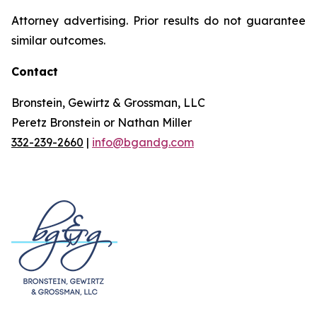
Attorney advertising. Prior results do not guarantee
similar outcomes.
Contact
Bronstein, Gewirtz & Grossman, LLC
Peretz Bronstein or Nathan Miller
332-239-2660
|
info@bgandg.com