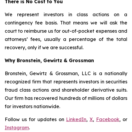
There is No Cost to You
We represent investors in class actions on a
contingency fee basis. That means we will ask the
court to reimburse us for out-of-pocket expenses and
attorneys’ fees, usually a percentage of the total
recovery, only if we are successful.
Why Bronstein, Gewirtz & Grossman
Bronstein, Gewirtz & Grossman, LLC is a nationally
recognized firm that represents investors in securities
fraud class actions and shareholder derivative suits.
Our firm has recovered hundreds of millions of dollars
for investors nationwide.
Follow us for updates on
LinkedIn
,
X
,
Facebook
, or
Instagram
.