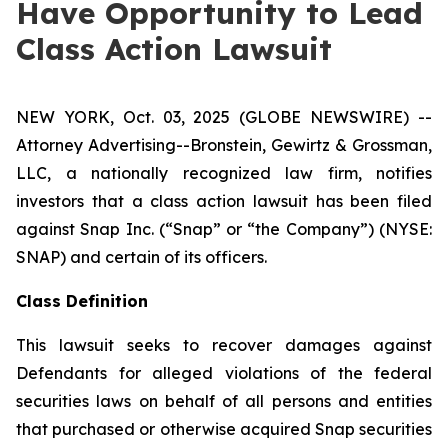
Have Opportunity to Lead
Class Action Lawsuit
NEW YORK, Oct. 03, 2025 (GLOBE NEWSWIRE) --
Attorney Advertising--Bronstein, Gewirtz & Grossman,
LLC, a nationally recognized law firm, notifies
investors that a class action lawsuit has been filed
against Snap Inc. (“Snap” or “the Company”) (NYSE:
SNAP) and certain of its officers.
Class Definition
This lawsuit seeks to recover damages against
Defendants for alleged violations of the federal
securities laws on behalf of all persons and entities
that purchased or otherwise acquired Snap securities