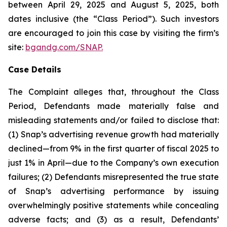
between April 29, 2025 and August 5, 2025, both
dates inclusive (the “Class Period”). Such investors
are encouraged to join this case by visiting the firm’s
site:
bgandg.com/SNAP.
Case Details
The Complaint alleges that, throughout the Class
Period, Defendants made materially false and
misleading statements and/or failed to disclose that:
(1) Snap’s advertising revenue growth had materially
declined—from 9% in the first quarter of fiscal 2025 to
just 1% in April—due to the Company’s own execution
failures; (2) Defendants misrepresented the true state
of Snap’s advertising performance by issuing
overwhelmingly positive statements while concealing
adverse facts; and (3) as a result, Defendants’