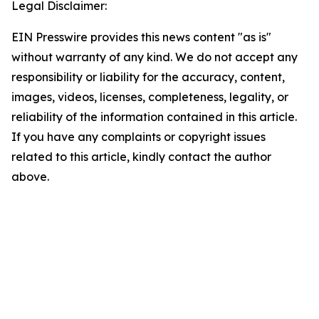
Legal Disclaimer:
EIN Presswire provides this news content "as is"
without warranty of any kind. We do not accept any
responsibility or liability for the accuracy, content,
images, videos, licenses, completeness, legality, or
reliability of the information contained in this article.
If you have any complaints or copyright issues
related to this article, kindly contact the author
above.