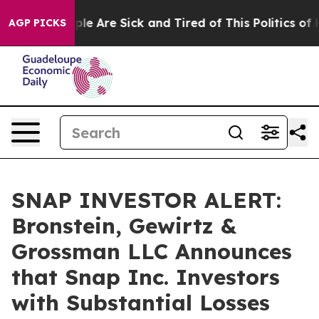
Win: “People Are Sick and Tired of This Politics of Hat
AGP PICKS
SNAP INVESTOR ALERT:
Bronstein, Gewirtz &
Grossman LLC Announces
that Snap Inc. Investors
with Substantial Losses