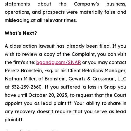
statements about the Company’s business,
operations, and prospects were materially false and
misleading at all relevant times.
What's Next?
A class action lawsuit has already been filed. If you
wish to review a copy of the Complaint, you can visit
the firm’s site:
bgandg.com/SNAP.
or you may contact
Peretz Bronstein, Esq. or his Client Relations Manager,
Nathan Miller, of Bronstein, Gewirtz & Grossman, LLC
at
332-239-2660
. If you suffered a loss in Snap you
have until October 20, 2025, to request that the Court
appoint you as lead plaintiff. Your ability to share in
any recovery doesn't require that you serve as lead
plaintiff.