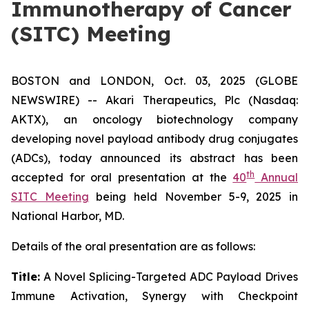
Immunotherapy of Cancer
(SITC) Meeting
BOSTON and LONDON, Oct. 03, 2025 (GLOBE
NEWSWIRE) -- Akari Therapeutics, Plc (Nasdaq:
AKTX), an oncology biotechnology company
developing novel payload antibody drug conjugates
(ADCs), today announced its abstract has been
th
accepted for oral presentation at the
40
Annual
SITC Meeting
being held November 5-9, 2025 in
National Harbor, MD.
Details of the oral presentation are as follows:
Title:
A Novel Splicing-Targeted ADC Payload Drives
Immune Activation, Synergy with Checkpoint