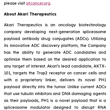
please visit
sitcancer.org
.
About Akari Therapeutics
Akari Therapeutics is an oncology biotechnology
company developing next-generation spliceosome
payload antibody drug conjugates (ADCs). Utilizing
its innovative ADC discovery platform, the Company
has the ability to generate ADC candidates and
optimize them based on the desired application to
any target of interest. Akari’s lead candidate, AKTX-
101, targets the Trop2 receptor on cancer cells and
with a proprietary linker, delivers its novel PH1
payload directly into the tumor. Unlike current ADCs
that use tubulin inhibitors and DNA damaging agents
as their payloads, PH1 is a novel payload that is a
spliceosome modulator designed to disrupt RNA