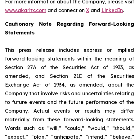
For more information about the Company, please visit
www.akaritx.com
and connect on
X
and
LinkedIn
.
Cautionary Note Regarding Forward-Looking
Statements
This press release includes express or implied
forward-looking statements within the meaning of
Section 27A of the Securities Act of 1933, as
amended, and Section 21E of the Securities
Exchange Act of 1934, as amended, about the
Company that involve risks and uncertainties relating
to future events and the future performance of the
Company. Actual events or results may differ
materially from these forward-looking statements.
Words such as “will,” “could,” “would,” “should,”
“expect,” “plan,” “anticipate,” “intend,” “believe,”