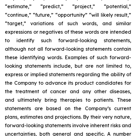
“estimate,” “predict,” “project,” “potential,”
“continue,” “future,” “opportunity” “will likely result,”
“target,” variations of such words, and similar
expressions or negatives of these words are intended
to identify such forward-looking statements,
although not all forward-looking statements contain
these identifying words. Examples of such forward-
looking statements include, but are not limited to,
express or implied statements regarding the ability of
the Company to advance its product candidates for
the treatment of cancer and any other diseases,
and ultimately bring therapies to patients. These
statements are based on the Company’s current
plans, estimates and projections. By their very nature,
forward-looking statements involve inherent risks and
uncertainties, both general and specific. A number