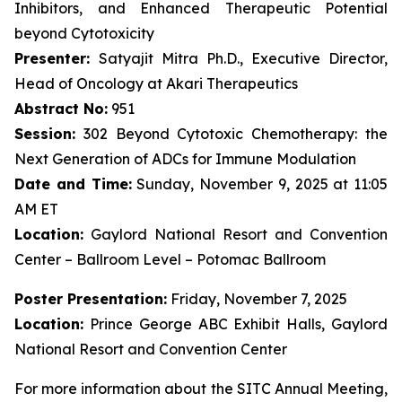
Inhibitors, and Enhanced Therapeutic Potential
beyond Cytotoxicity
Presenter:
Satyajit Mitra Ph.D., Executive Director,
Head of Oncology at Akari Therapeutics
Abstract No:
951
Session:
302 Beyond Cytotoxic Chemotherapy: the
Next Generation of ADCs for Immune Modulation
Date and Time:
Sunday, November 9, 2025 at 11:05
AM ET
Location:
Gaylord National Resort and Convention
Center – Ballroom Level – Potomac Ballroom
Poster Presentation:
Friday, November 7, 2025
Location:
Prince George ABC Exhibit Halls, Gaylord
National Resort and Convention Center
For more information about the SITC Annual Meeting,