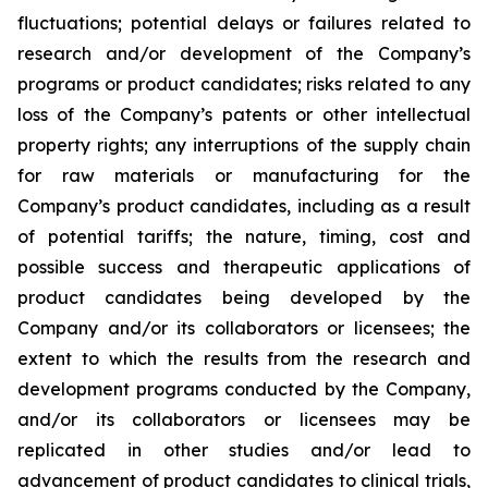
fluctuations; potential delays or failures related to
research and/or development of the Company’s
programs or product candidates; risks related to any
loss of the Company’s patents or other intellectual
property rights; any interruptions of the supply chain
for raw materials or manufacturing for the
Company’s product candidates, including as a result
of potential tariffs; the nature, timing, cost and
possible success and therapeutic applications of
product candidates being developed by the
Company and/or its collaborators or licensees; the
extent to which the results from the research and
development programs conducted by the Company,
and/or its collaborators or licensees may be
replicated in other studies and/or lead to
advancement of product candidates to clinical trials,