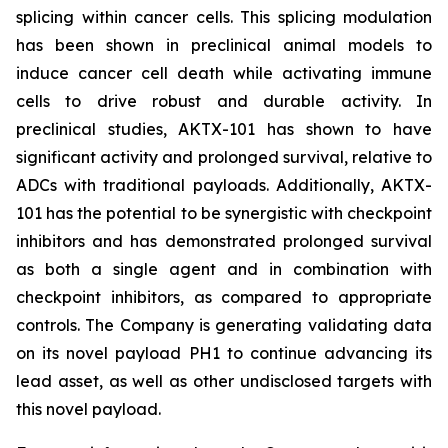
splicing within cancer cells. This splicing modulation
has been shown in preclinical animal models to
induce cancer cell death while activating immune
cells to drive robust and durable activity. In
preclinical studies, AKTX-101 has shown to have
significant activity and prolonged survival, relative to
ADCs with traditional payloads. Additionally, AKTX-
101 has the potential to be synergistic with checkpoint
inhibitors and has demonstrated prolonged survival
as both a single agent and in combination with
checkpoint inhibitors, as compared to appropriate
controls. The Company is generating validating data
on its novel payload PH1 to continue advancing its
lead asset, as well as other undisclosed targets with
this novel payload.