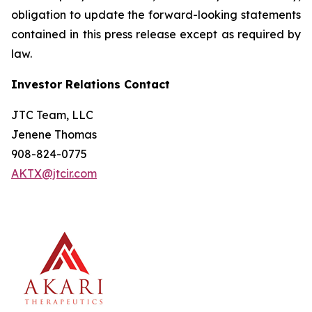
obligation to update the forward-looking statements
contained in this press release except as required by
law.
Investor Relations Contact
JTC Team, LLC
Jenene Thomas
908-824-0775
AKTX@jtcir.com