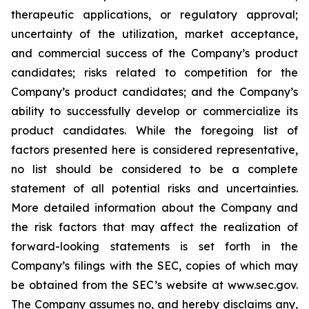
therapeutic applications, or regulatory approval;
uncertainty of the utilization, market acceptance,
and commercial success of the Company’s product
candidates; risks related to competition for the
Company’s product candidates; and the Company’s
ability to successfully develop or commercialize its
product candidates. While the foregoing list of
factors presented here is considered representative,
no list should be considered to be a complete
statement of all potential risks and uncertainties.
More detailed information about the Company and
the risk factors that may affect the realization of
forward-looking statements is set forth in the
Company’s filings with the SEC, copies of which may
be obtained from the SEC’s website at www.sec.gov.
The Company assumes no, and hereby disclaims any,