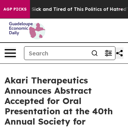
le Are Sick and Tired of This Politics of Hatred”
The S
AGP PICKS
Akari Therapeutics
Announces Abstract
Accepted for Oral
Presentation at the 40th
Annual Society for