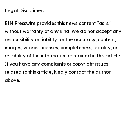
Legal Disclaimer:
EIN Presswire provides this news content "as is"
without warranty of any kind. We do not accept any
responsibility or liability for the accuracy, content,
images, videos, licenses, completeness, legality, or
reliability of the information contained in this article.
If you have any complaints or copyright issues
related to this article, kindly contact the author
above.