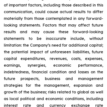
of important factors, including those described in this
communication, could cause actual results to differ
materially from those contemplated in any forward-
looking statements. Factors that may affect future
results and may cause these forward-looking
statements to be inaccurate include, without
limitation: the Company’s need for additional capital;
the potential impact of unforeseen liabilities, future
capital expenditures, revenues, costs, expenses,
earnings, synergies, economic performance,
indebtedness, financial condition and losses on the
future prospects, business and management
strategies for the management, expansion and
growth of the business; risks related to global as well
as local political and economic conditions, including
interest rate and currency exchange rate