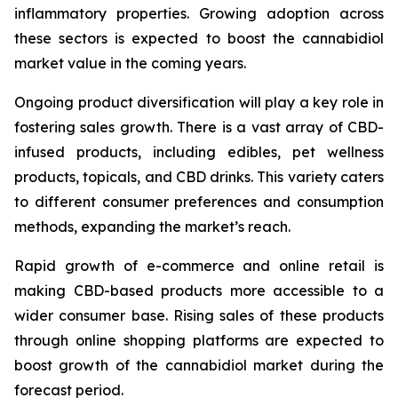
inflammatory properties. Growing adoption across
these sectors is expected to boost the cannabidiol
market value in the coming years.
Ongoing product diversification will play a key role in
fostering sales growth. There is a vast array of CBD-
infused products, including edibles, pet wellness
products, topicals, and CBD drinks. This variety caters
to different consumer preferences and consumption
methods, expanding the market’s reach.
Rapid growth of e-commerce and online retail is
making CBD-based products more accessible to a
wider consumer base. Rising sales of these products
through online shopping platforms are expected to
boost growth of the cannabidiol market during the
forecast period.