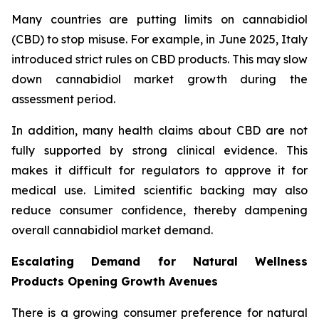
Many countries are putting limits on cannabidiol
(CBD) to stop misuse. For example, in June 2025, Italy
introduced strict rules on CBD products. This may slow
down cannabidiol market growth during the
assessment period.
In addition, many health claims about CBD are not
fully supported by strong clinical evidence. This
makes it difficult for regulators to approve it for
medical use. Limited scientific backing may also
reduce consumer confidence, thereby dampening
overall cannabidiol market demand.
Escalating Demand for Natural Wellness
Products Opening Growth Avenues
There is a growing consumer preference for natural