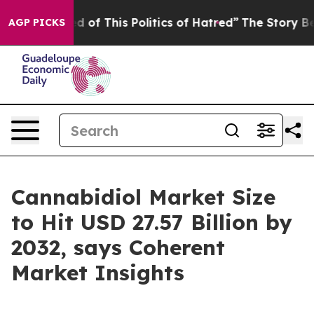
ed of This Politics of Hatred”
The Story Behind Trump’
AGP PICKS
Cannabidiol Market Size
to Hit USD 27.57 Billion by
2032, says Coherent
Market Insights