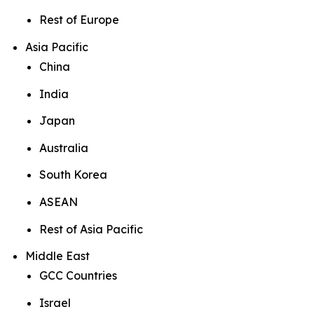
Rest of Europe
Asia Pacific
China
India
Japan
Australia
South Korea
ASEAN
Rest of Asia Pacific
Middle East
GCC Countries
Israel