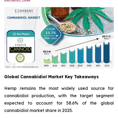
Global Cannabidiol Market Key Takeaways
Hemp remains the most widely used source for
cannabidiol production, with the target segment
expected to account for 58.6% of the global
cannabidiol market share in 2025.