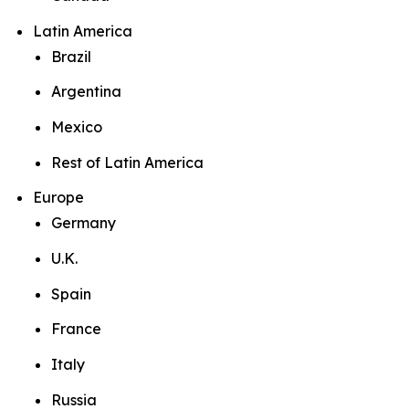
Latin America
Brazil
Argentina
Mexico
Rest of Latin America
Europe
Germany
U.K.
Spain
France
Italy
Russia