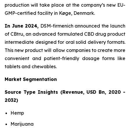
production will take place at the company’s new EU-
GMP-certified facility in Køge, Denmark.
In June 2024,
DSM-firmenich announced the launch
of CBtru, an advanced formulated CBD drug product
intermediate designed for oral solid delivery formats.
This new product will allow companies to create more
convenient and patient-friendly dosage forms like
tablets and chewables.
Market Segmentation
Source Type Insights (Revenue, USD Bn, 2020 -
2032)
Hemp
Marijuana