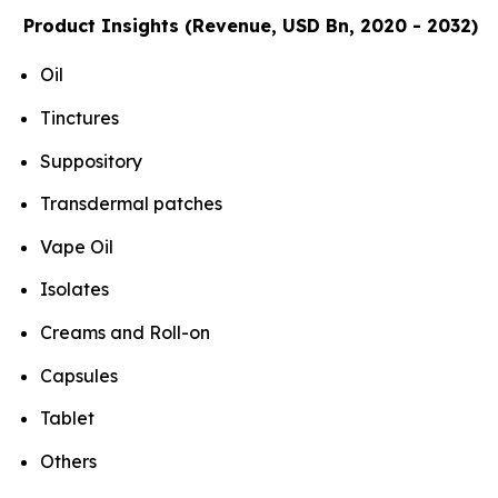
Product Insights (Revenue, USD Bn, 2020 - 2032)
Oil
Tinctures
Suppository
Transdermal patches
Vape Oil
Isolates
Creams and Roll-on
Capsules
Tablet
Others