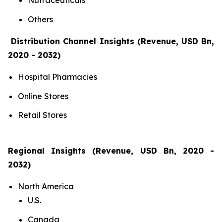
Nutraceuticals
Others
Distribution Channel Insights (Revenue, USD Bn,
2020 - 2032)
Hospital Pharmacies
Online Stores
Retail Stores
Regional Insights (Revenue, USD Bn, 2020 -
2032)
North America
U.S.
Canada