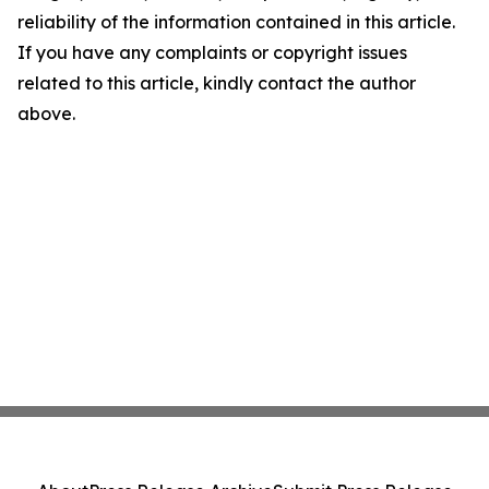
reliability of the information contained in this article.
If you have any complaints or copyright issues
related to this article, kindly contact the author
above.