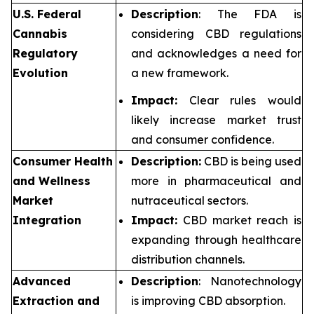
U.S. Federal
Description
: The FDA is
Cannabis
considering CBD regulations
Regulatory
and acknowledges a need for
Evolution
a new framework.
Impact:
Clear rules would
likely increase market trust
and consumer confidence.
Consumer Health
Description:
CBD is being used
and Wellness
more in pharmaceutical and
Market
nutraceutical sectors.
Integration
Impact:
CBD market reach is
expanding through healthcare
distribution channels.
Advanced
Description
: Nanotechnology
Extraction and
is improving CBD absorption.