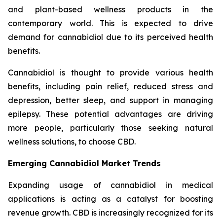
and plant-based wellness products in the
contemporary world. This is expected to drive
demand for cannabidiol due to its perceived health
benefits.
Cannabidiol is thought to provide various health
benefits, including pain relief, reduced stress and
depression, better sleep, and support in managing
epilepsy. These potential advantages are driving
more people, particularly those seeking natural
wellness solutions, to choose CBD.
Emerging Cannabidiol Market Trends
Expanding usage of cannabidiol in medical
applications is acting as a catalyst for boosting
revenue growth. CBD is increasingly recognized for its