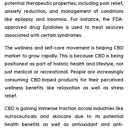
potential therapeutic properties, including pain relief,
anxiety reduction, and management of conditions
like epilepsy and insomnia. For instance, the FDA-
approved drug Epidiolex is used to treat seizures
associated with certain syndromes.
The wellness and self-care movement is helping CBD
market to grow rapidly. This is because CBD is being
positioned as part of holistic health and lifestyle, not
just medical or recreational. People are increasingly
consuming CBD-based products for their perceived
wellness benefits like relaxation as well as stress
relief.
CBD is gaining immense traction across industries like
nutraceuticals and skincare due to its potential
health benefits as well as antioxidant and anti-