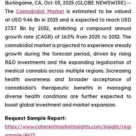
Burlingame, CA, Oct. 03, 2025 (GLOBE NEWSWIRE) --
The
Cannabidiol Market
is estimated to be valued
at USD 9.46 Bn in 2025 and is expected to reach USD
27.57 Bn by 2032, exhibiting a compound annual
growth rate (CAGR) of 16.5% from 2025 to 2032. The
cannabidiol market is projected to experience steady
growth during the forecast period, driven by rising
R&D investments and the expanding legalization of
medical cannabis across multiple regions. Increasing
health awareness and broader acceptance of
cannabidiol’s therapeutic benefits in managing
diverse health conditions are further expected to
boost global investment and market expansion.
Request Sample Report:
https://www.coherentmarketinsights.com/insight/reque
sample/4613