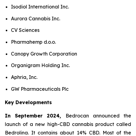
Isodiol International Inc.
Aurora Cannabis Inc.
CV Sciences
Pharmahemp d.o.o.
Canopy Growth Corporation
Organigram Holding Inc.
Aphria, Inc.
GW Pharmaceuticals Plc
Key Developments
In September 2024,
Bedrocan announced the
launch of a new high-CBD cannabis product called
Bedrolina. It contains about 14% CBD. Most of the