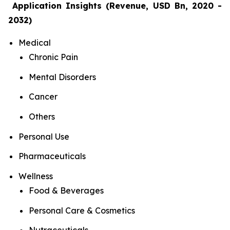
Application Insights (Revenue, USD Bn, 2020 -
2032)
Medical
Chronic Pain
Mental Disorders
Cancer
Others
Personal Use
Pharmaceuticals
Wellness
Food & Beverages
Personal Care & Cosmetics