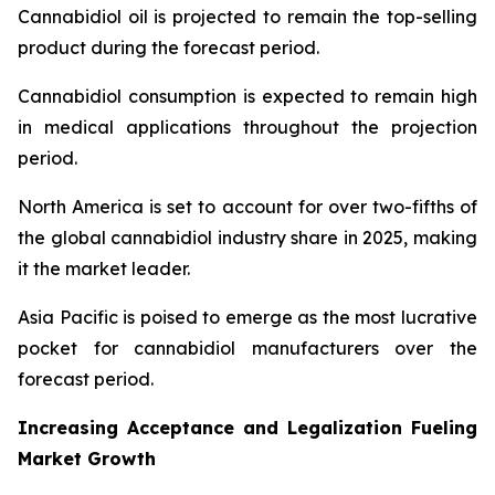
Cannabidiol oil is projected to remain the top-selling
product during the forecast period.
Cannabidiol consumption is expected to remain high
in medical applications throughout the projection
period.
North America is set to account for over two-fifths of
the global cannabidiol industry share in 2025, making
it the market leader.
Asia Pacific is poised to emerge as the most lucrative
pocket for cannabidiol manufacturers over the
forecast period.
Increasing Acceptance and Legalization Fueling
Market Growth