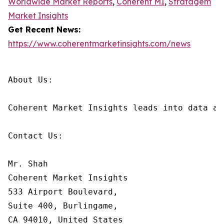
Worldwide Market Reports
,
Coherent MI
,
Stratagem
Market Insights
Get Recent News:
https://www.coherentmarketinsights.com/news
About Us:

Coherent Market Insights leads into data an
Contact Us:

Mr. Shah

Coherent Market Insights

533 Airport Boulevard,

Suite 400, Burlingame,

CA 94010, United States
