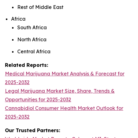
Rest of Middle East
Africa
South Africa
North Africa
Central Africa
Related Reports:
Medical Marijuana Market Analysis & Forecast for
2025-2032
Legal Marijuana Market Size, Share, Trends &
Opportunities for 2025-2032
Cannabidiol Consumer Health Market Outlook for
2025-2032
Our Trusted Partners: