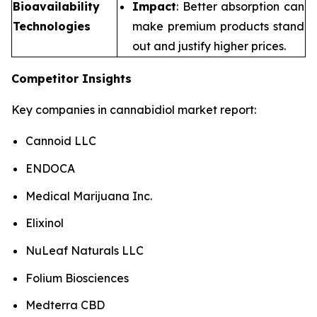
Bioavailability
Impact
: Better absorption can
Technologies
make premium products stand
out and justify higher prices.
Competitor Insights
Key companies in cannabidiol market report:
Cannoid LLC
ENDOCA
Medical Marijuana Inc.
Elixinol
NuLeaf Naturals LLC
Folium Biosciences
Medterra CBD