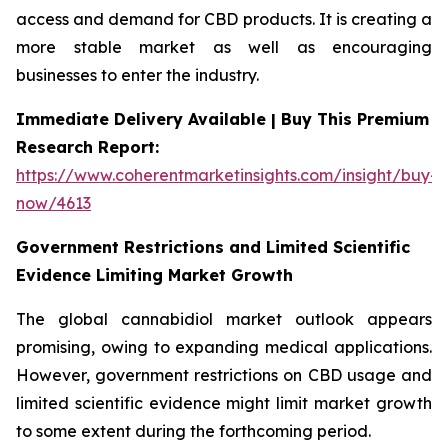
access and demand for CBD products. It is creating a
more stable market as well as encouraging
businesses to enter the industry.
Immediate Delivery Available | Buy This Premium
Research Report:
https://www.coherentmarketinsights.com/insight/buy-
now/4613
Government Restrictions and Limited Scientific
Evidence Limiting Market Growth
The global cannabidiol market outlook appears
promising, owing to expanding medical applications.
However, government restrictions on CBD usage and
limited scientific evidence might limit market growth
to some extent during the forthcoming period.