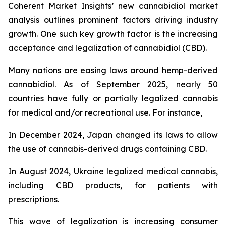
Coherent Market Insights’ new cannabidiol market
analysis outlines prominent factors driving industry
growth. One such key growth factor is the increasing
acceptance and legalization of cannabidiol (CBD).
Many nations are easing laws around hemp-derived
cannabidiol. As of September 2025, nearly 50
countries have fully or partially legalized cannabis
for medical and/or recreational use. For instance,
In December 2024, Japan changed its laws to allow
the use of cannabis-derived drugs containing CBD.
In August 2024, Ukraine legalized medical cannabis,
including CBD products, for patients with
prescriptions.
This wave of legalization is increasing consumer