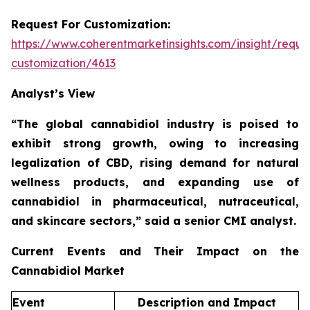
Request For Customization:
https://www.coherentmarketinsights.com/insight/reque
customization/4613
Analyst’s View
“The global cannabidiol industry is poised to
exhibit strong growth, owing to increasing
legalization of CBD, rising demand for natural
wellness products, and expanding use of
cannabidiol in pharmaceutical, nutraceutical,
and skincare sectors,”
said a senior CMI analyst.
Current Events and Their Impact on the
Cannabidiol Market
Event
Description and Impact