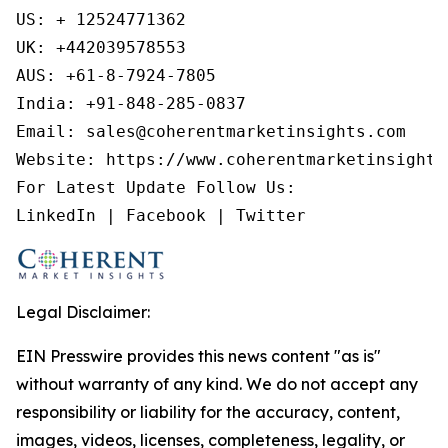
US: + 12524771362

UK: +442039578553

AUS: +61-8-7924-7805

India: +91-848-285-0837

Email: sales@coherentmarketinsights.com

Website: https://www.coherentmarketinsights.
For Latest Update Follow Us:

LinkedIn | Facebook | Twitter
Legal Disclaimer:
EIN Presswire provides this news content "as is"
without warranty of any kind. We do not accept any
responsibility or liability for the accuracy, content,
images, videos, licenses, completeness, legality, or