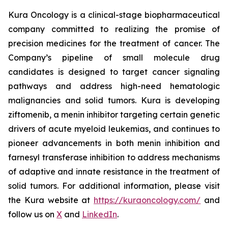
Kura Oncology is a clinical-stage biopharmaceutical
company committed to realizing the promise of
precision medicines for the treatment of cancer. The
Company’s pipeline of small molecule drug
candidates is designed to target cancer signaling
pathways and address high-need hematologic
malignancies and solid tumors. Kura is developing
ziftomenib, a menin inhibitor targeting certain genetic
drivers of acute myeloid leukemias, and continues to
pioneer advancements in both menin inhibition and
farnesyl transferase inhibition to address mechanisms
of adaptive and innate resistance in the treatment of
solid tumors. For additional information, please visit
the Kura website at
https://kuraoncology.com/
and
follow us on
X
and
LinkedIn
.