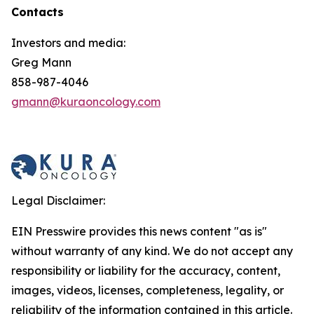
Contacts
Investors and media:
Greg Mann
858-987-4046
gmann@kuraoncology.com
Legal Disclaimer:
EIN Presswire provides this news content "as is"
without warranty of any kind. We do not accept any
responsibility or liability for the accuracy, content,
images, videos, licenses, completeness, legality, or
reliability of the information contained in this article.