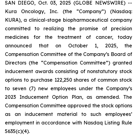
SAN DIEGO, Oct. 03, 2025 (GLOBE NEWSWIRE) --
Kura Oncology, Inc. (the “Company”) (Nasdaq:
KURA), a clinical-stage biopharmaceutical company
committed to realizing the promise of precision
medicines for the treatment of cancer, today
announced that on October 1, 2025, the
Compensation Committee of the Company’s Board of
Directors (the “Compensation Committee”) granted
inducement awards consisting of nonstatutory stock
options to purchase 122,250 shares of common stock
to seven (7) new employees under the Company’s
2023 Inducement Option Plan, as amended. The
Compensation Committee approved the stock options
as an inducement material to such employees’
employment in accordance with Nasdaq Listing Rule
5635(c)(4).