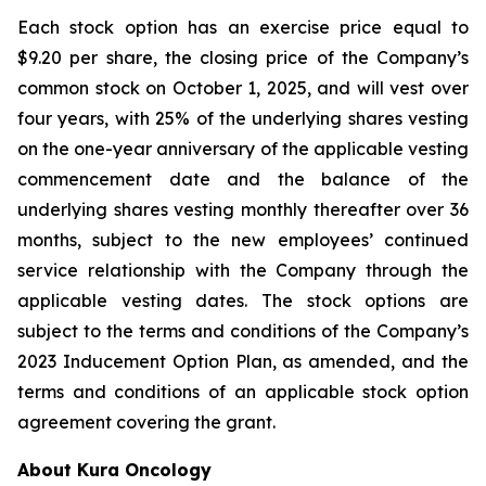
Each stock option has an exercise price equal to
$9.20 per share, the closing price of the Company’s
common stock on October 1, 2025, and will vest over
four years, with 25% of the underlying shares vesting
on the one-year anniversary of the applicable vesting
commencement date and the balance of the
underlying shares vesting monthly thereafter over 36
months, subject to the new employees’ continued
service relationship with the Company through the
applicable vesting dates. The stock options are
subject to the terms and conditions of the Company’s
2023 Inducement Option Plan, as amended, and the
terms and conditions of an applicable stock option
agreement covering the grant.
About Kura Oncology