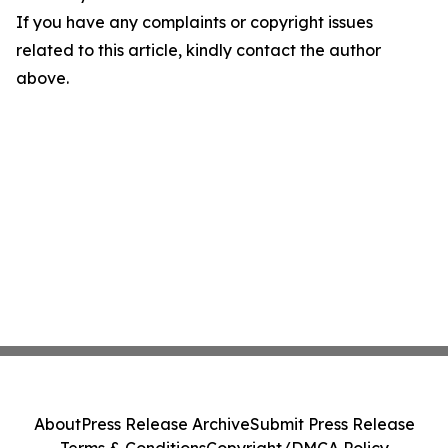
If you have any complaints or copyright issues
related to this article, kindly contact the author
above.
About
Press Release Archive
Submit Press Release