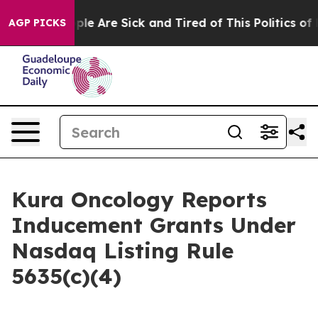
 Win: “People Are Sick and Tired of This Politics of Ha
AGP PICKS
Kura Oncology Reports
Inducement Grants Under
Nasdaq Listing Rule
5635(c)(4)