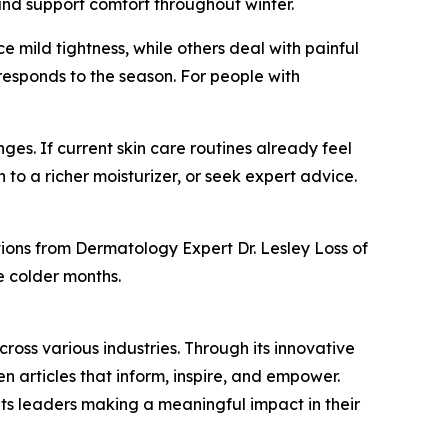
 and support comfort throughout winter.
e mild tightness, while others deal with painful
 responds to the season. For people with
s. If current skin care routines already feel
 to a richer moisturizer, or seek expert advice.
ons from Dermatology Expert Dr. Lesley Loss of
e colder months.
ross various industries. Through its innovative
n articles that inform, inspire, and empower.
ts leaders making a meaningful impact in their