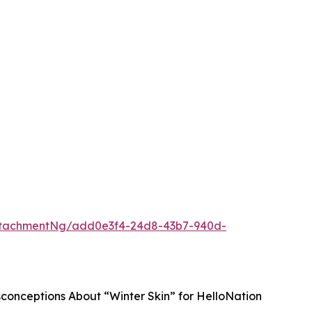
ttachmentNg/add0e3f4-24d8-43b7-940d-
sconceptions About “Winter Skin” for HelloNation