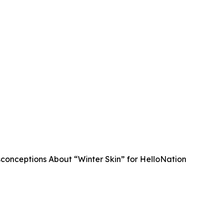
sconceptions About “Winter Skin” for HelloNation