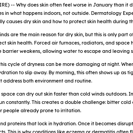
) -- Why does skin often feel worse in January than it 
ies in what happens indoors, not outside. Dermatology Exp
y causes dry skin and how to protect skin health during t
ds are the main reason for dry skin, but this is only part o
t skin health. Forced air furnaces, radiators, and space he
e barrier weakens, allowing water to escape and leaving ski
 this cycle of dryness can be more damaging at night. When p
dration to slip away. By morning, this often shows up as tig
hat address both environment and routine.
ed space can dry out skin faster than cold winds outdoors.
n constantly. This creates a double challenge: bitter cold 
or people already prone to irritation.
s and proteins that lock in hydration. Once it becomes disr
s. This is why conditions like eczema or dermatitis often f