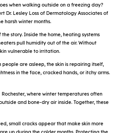
does when walking outside on a freezing day?
ert Dr. Lesley Loss of Dermatology Associates of
he harsh winter months.
f the story. Inside the home, heating systems
aters pull humidity out of the air. Without
n vulnerable to irritation.
eople are asleep, the skin is repairing itself,
htness in the face, cracked hands, or itchy arms.
 In Rochester, where winter temperatures often
outside and bone-dry air inside. Together, these
upted, small cracks appear that make skin more
lare up during the colder months. Protecting the