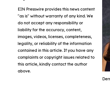
EIN Presswire provides this news content
"as is" without warranty of any kind. We
do not accept any responsibility or
liability for the accuracy, content,
images, videos, licenses, completeness,
legality, or reliability of the information
contained in this article. If you have any
complaints or copyright issues related to
this article, kindly contact the author
above.
Derm