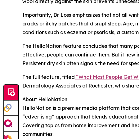
wool directly against the skin prevents unnecessa
Importantly, Dr. Loss emphasizes that not all win
cracks or itchy patches that disrupt sleep. Age, 
conditions such as eczema or psoriasis, a cust
The HelloNation feature concludes that many pat
effective, people can continue them. But if new ir
Persistent dry skin often signals the need for sp
The full feature, titled
“What Most People Get Wr
Dermatology Associates of Rochester, who shares
About HelloNation
HelloNation is a premier media platform that con
“edvertising” approach that blends educational c
Covering topics from home improvement and healt
communities.