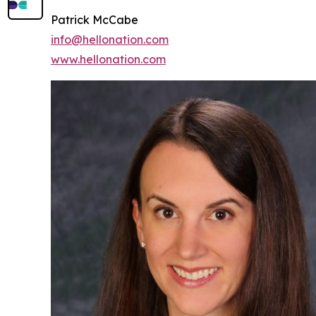
Patrick McCabe
info@hellonation.com
www.hellonation.com