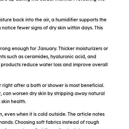
sture back into the air, a humidifier supports the
notice fewer signs of dry skin within days. This
 strong enough for January. Thicker moisturizers or
ents such as ceramides, hyaluronic acid, and
re products reduce water loss and improve overall
r right after a bath or shower is most beneficial.
r, can worsen dry skin by stripping away natural
skin health.
 even when it is cold outside. The article notes
 hands. Choosing soft fabrics instead of rough