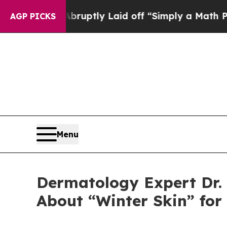
 Abruptly Laid off “Simply a Math Problem
Dr. 
AGP PICKS
Menu
Dermatology Expert Dr. 
About “Winter Skin” for