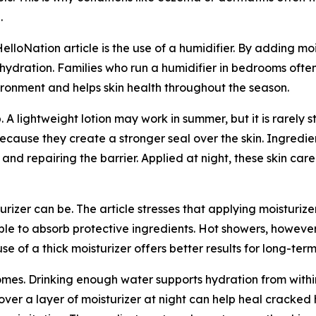
.
HelloNation article is the use of a humidifier. By adding moi
 hydration. Families who run a humidifier in bedrooms often 
ironment and helps skin health throughout the season.
. A lightweight lotion may work in summer, but it is rarely
because they create a stronger seal over the skin. Ingredi
 and repairing the barrier. Applied at night, these skin ca
urizer can be. The article stresses that applying moisturize
 able to absorb protective ingredients. Hot showers, howeve
 of a thick moisturizer offers better results for long-term 
omes. Drinking enough water supports hydration from within,
over a layer of moisturizer at night can help heal cracked