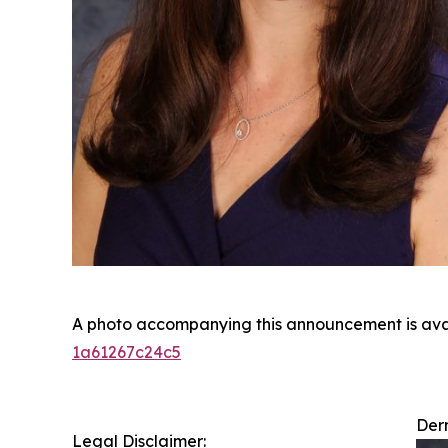
A photo accompanying this announcement is ava
1a61267c24c5
Derm
Legal Disclaimer: