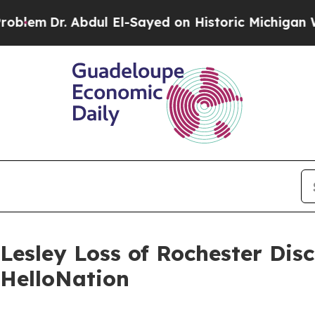
Abdul El-Sayed on Historic Michigan Win: “People 
Lesley Loss of Rochester Dis
 HelloNation