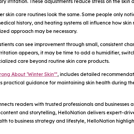
ry irritation. These adjustments reduce stress on the skin
ter skin care routines look the same. Some people only notic
medical history, and heating systems all influence how skin
omized approach may be necessary.
ients can see improvement through small, consistent change
ritation appears, it may be time to add a humidifier, switch
ecialized care beyond routine skin care products.
ong About ‘Winter Skin’”
, includes detailed recommendati
 practical guidance for maintaining skin health during th
nects readers with trusted professionals and businesses ac
ontent and storytelling, HelloNation delivers expert-drive
h to business strategy and lifestyle, HelloNation highligh