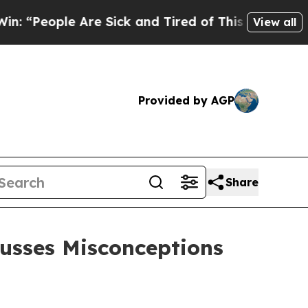
Are Sick and Tired of This Politics of Hatred”
Th
View all
Provided by AGP
Share
cusses Misconceptions