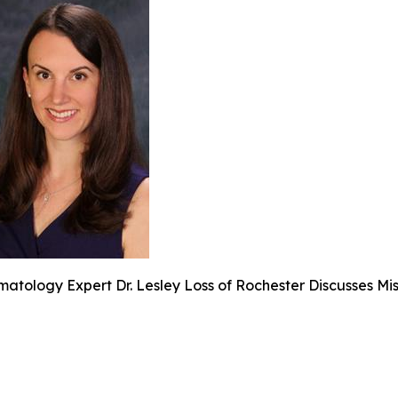
atology Expert Dr. Lesley Loss of Rochester Discusses Mi