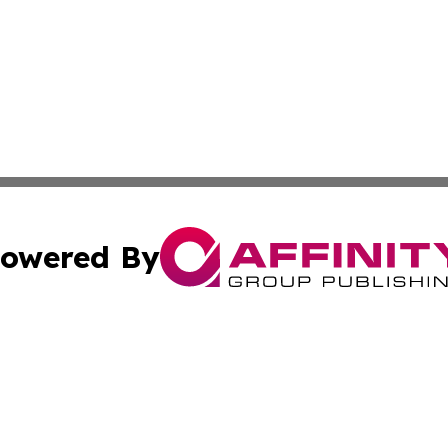
owered By
ubmit Press Release
Terms & Conditions
Copyright/DMCA
c. dba Affinity Group Publishing & Guadeloupe Economic D
Cookie Settings / Your Privacy Choices