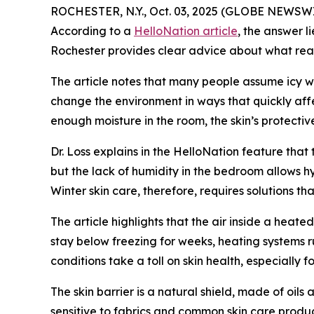
ROCHESTER, N.Y., Oct. 03, 2025 (GLOBE NEWSWIRE
According to a
HelloNation article
, the answer l
Rochester provides clear advice about what reall
The article notes that many people assume icy win
change the environment in ways that quickly affec
enough moisture in the room, the skin’s protectiv
Dr. Loss explains in the HelloNation feature that
but the lack of humidity in the bedroom allows hy
Winter skin care, therefore, requires solutions t
The article highlights that the air inside a heat
stay below freezing for weeks, heating systems ru
conditions take a toll on skin health, especially f
The skin barrier is a natural shield, made of oil
sensitive to fabrics and common skin care product