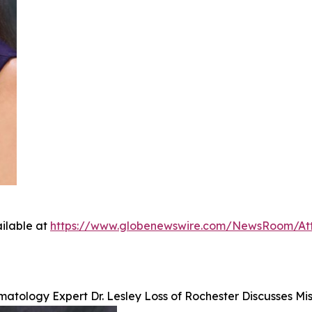
ilable at
https://www.globenewswire.com/NewsRoom/A
atology Expert Dr. Lesley Loss of Rochester Discusses Mi