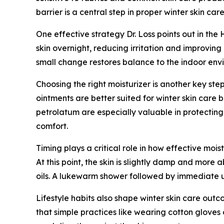
barrier is a central step in proper winter skin care
One effective strategy Dr. Loss points out in the 
skin overnight, reducing irritation and improving
small change restores balance to the indoor env
Choosing the right moisturizer is another key step
ointments are better suited for winter skin care 
petrolatum are especially valuable in protecting
comfort.
Timing plays a critical role in how effective moist
At this point, the skin is slightly damp and more
oils. A lukewarm shower followed by immediate use
Lifestyle habits also shape winter skin care outc
that simple practices like wearing cotton gloves 