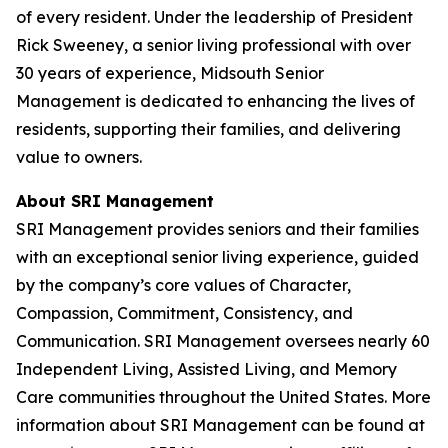
of every resident. Under the leadership of President
Rick Sweeney, a senior living professional with over
30 years of experience, Midsouth Senior
Management is dedicated to enhancing the lives of
residents, supporting their families, and delivering
value to owners.
About SRI Management
SRI Management provides seniors and their families
with an exceptional senior living experience, guided
by the company’s core values of Character,
Compassion, Commitment, Consistency, and
Communication. SRI Management oversees nearly 60
Independent Living, Assisted Living, and Memory
Care communities throughout the United States. More
information about SRI Management can be found at