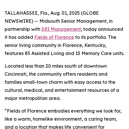
TALLAHASSEE, Fla., Aug. 01, 2025 (GLOBE
NEWSWIRE) -- Midsouth Senior Management, in
partnership with
SRI Management
, today announced
it has added
Fields of Florence
to its portfolio. The
senior living community in Florence, Kentucky,
features 85 Assisted Living and 15 Memory Care units.
Located less than 20 miles south of downtown
Cincinnati, the community offers residents and
families small-town charm with easy access to the
cultural, medical, and entertainment resources of a
major metropolitan area.
“Fields of Florence embodies everything we look for,
like a warm, homelike environment, a caring team,
and a location that makes life convenient for