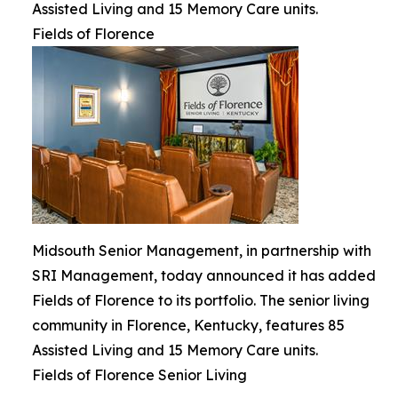
Assisted Living and 15 Memory Care units.
Fields of Florence
Midsouth Senior Management, in partnership with
SRI Management, today announced it has added
Fields of Florence to its portfolio. The senior living
community in Florence, Kentucky, features 85
Assisted Living and 15 Memory Care units.
Fields of Florence Senior Living