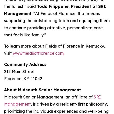
the fullest,” said
Todd Filippone, President of SRI
Management
. “At Fields of Florence, that means
supporting the outstanding team and equipping them
to continue providing attentive, personalized care
that feels like family.”
To learn more about Fields of Florence in Kentucky,
visit
www.fieldsofflorence.com
Community Address
212 Main Street
Florence, KY 41042
About Midsouth Senior Management
Midsouth Senior Management, an affiliate of
SRI
Management
, is driven by a resident-first philosophy,
prioritizing the individual experiences and well-being