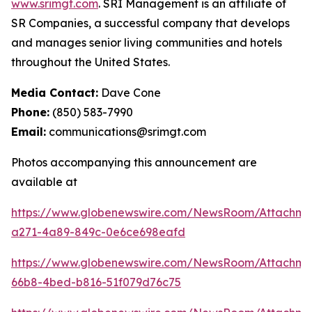
www.srimgt.com
. SRI Management is an affiliate of
SR Companies, a successful company that develops
and manages senior living communities and hotels
throughout the United States.
Media Contact:
Dave Cone
Phone:
(850) 583-7990
Email:
communications@srimgt.com
Photos accompanying this announcement are
available at
https://www.globenewswire.com/NewsRoom/Attachm
a271-4a89-849c-0e6ce698eafd
https://www.globenewswire.com/NewsRoom/Attachme
66b8-4bed-b816-51f079d76c75