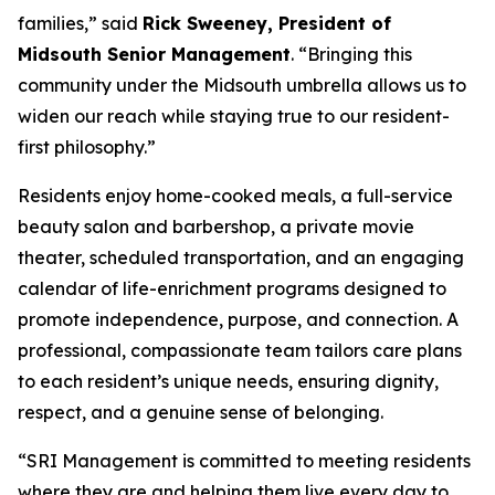
families,” said
Rick Sweeney, President of
Midsouth Senior Management
. “Bringing this
community under the Midsouth umbrella allows us to
widen our reach while staying true to our resident-
first philosophy.”
Residents enjoy home-cooked meals, a full-service
beauty salon and barbershop, a private movie
theater, scheduled transportation, and an engaging
calendar of life-enrichment programs designed to
promote independence, purpose, and connection. A
professional, compassionate team tailors care plans
to each resident’s unique needs, ensuring dignity,
respect, and a genuine sense of belonging.
“SRI Management is committed to meeting residents
where they are and helping them live every day to