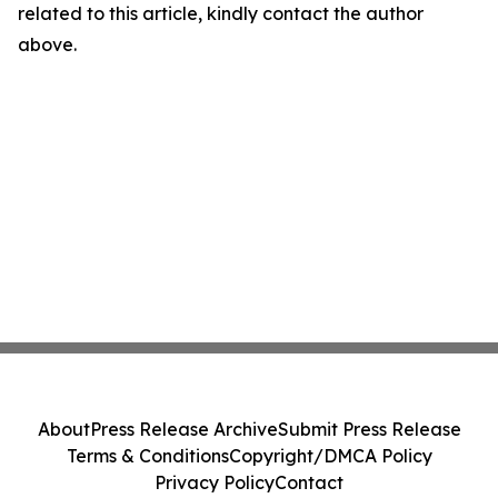
related to this article, kindly contact the author
above.
About
Press Release Archive
Submit Press Release
Terms & Conditions
Copyright/DMCA Policy
Privacy Policy
Contact