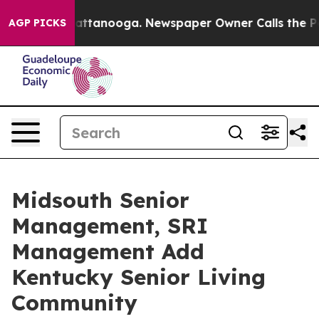
s in Chattanooga. Newspaper Owner Calls the People 
AGP PICKS
Midsouth Senior
Management, SRI
Management Add
Kentucky Senior Living
Community