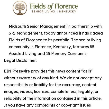
Midsouth Senior Management, in partnership with
SRI Management, today announced it has added
Fields of Florence to its portfolio. The senior living
community in Florence, Kentucky, features 85
Assisted Living and 15 Memory Care units.
Legal Disclaimer:
EIN Presswire provides this news content "as is"
without warranty of any kind. We do not accept any
responsibility or liability for the accuracy, content,
images, videos, licenses, completeness, legality, or
reliability of the information contained in this article.
If you have any complaints or copyright issues