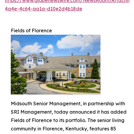
https://www.globenewswire.com/NewsRoom/Attachme
4a4e-4c64-aa1a-d10e2d4b18de
Fields of Florence
Midsouth Senior Management, in partnership with
SRI Management, today announced it has added
Fields of Florence to its portfolio. The senior living
community in Florence, Kentucky, features 85