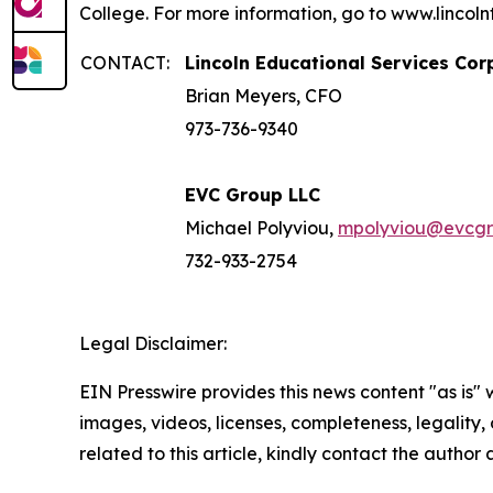
College. For more information, go to www.lincoln
CONTACT:
Lincoln Educational Services Cor
Brian Meyers, CFO
973-736-9340
EVC Group LLC
Michael Polyviou,
mpolyviou@evcg
732-933-2754
Legal Disclaimer:
EIN Presswire provides this news content "as is" 
images, videos, licenses, completeness, legality, o
related to this article, kindly contact the author