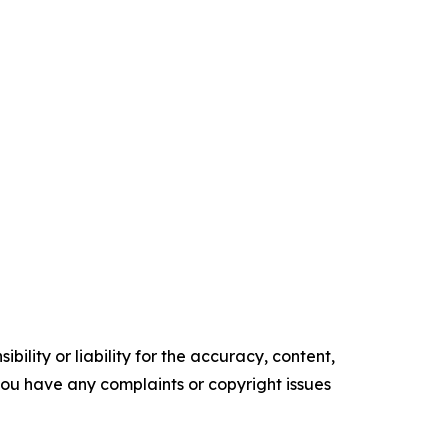
ility or liability for the accuracy, content,
f you have any complaints or copyright issues