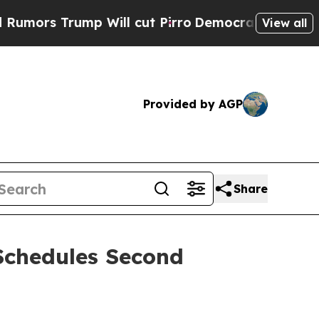
s Trump Will cut Pirro
Democratic Socialists o
View all
Provided by AGP
Share
Schedules Second