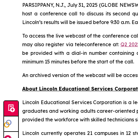
PARSIPPANY, N.J., July 31, 2025 (GLOBE NEWSWIR
host a conference call to discuss its second qu
Lincoln’s results will be issued before 9:30 a.m. E
To access the live webcast of the conference call
may also register via teleconference at:
Q2 202
be provided with a dial-in number containing a
minimum 15 minutes before the start of the call.
An archived version of the webcast will be acces
About Lincoln Educational Services Corporat
Lincoln Educational Services Corporation is a l
graduates and working adults career-oriented pr
provided the workforce with skilled technicians si
Lincoln currently operates 21 campuses in 12 st