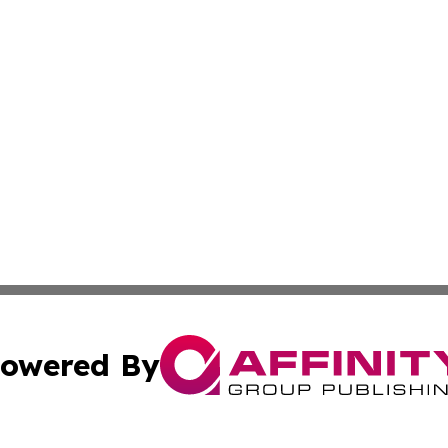
owered By
ubmit Press Release
Terms & Conditions
Copyright/DMCA