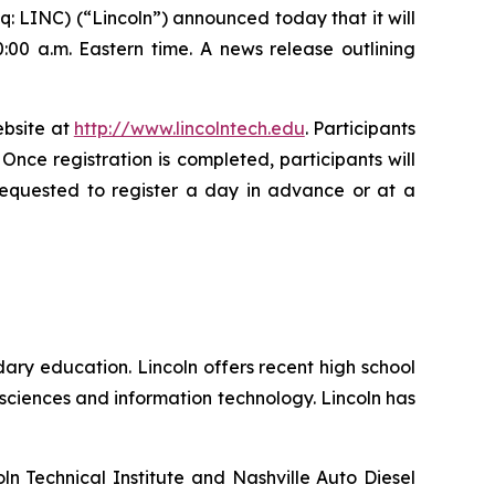
 LINC) (“Lincoln”) announced today that it will
:00 a.m. Eastern time. A news release outlining
ebsite at
http://www.lincolntech.edu
. Participants
. Once registration is completed, participants will
 requested to register a day in advance or at a
ary education. Lincoln offers recent high school
sciences and information technology. Lincoln has
ln Technical Institute and Nashville Auto Diesel