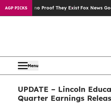
t Offers no Proof They Exist
Fox News Goes Quie
AGP PICKS
Menu
UPDATE – Lincoln Educa
Quarter Earnings Releas