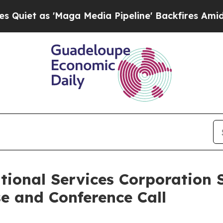
t as 'Maga Media Pipeline' Backfires Amid Rumor
tional Services Corporation 
e and Conference Call