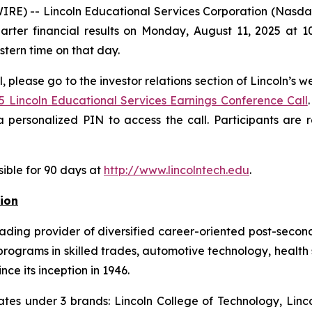
E) -- Lincoln Educational Services Corporation (Nasdaq:
arter financial results on Monday, August 11, 2025 at 10
astern time on that day.
, please go to the investor relations section of Lincoln’s w
5 Lincoln Educational Services Earnings Conference Call
 personalized PIN to access the call. Participants are
sible for 90 days at
http://www.lincolntech.edu
.
ion
eading provider of diversified career-oriented post-second
ograms in skilled trades, automotive technology, health 
nce its inception in 1946.
ates under 3 brands: Lincoln College of Technology, Linco