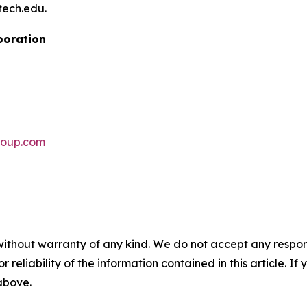
tech.edu.
poration
roup.com
without warranty of any kind. We do not accept any responsib
r reliability of the information contained in this article. I
 above.