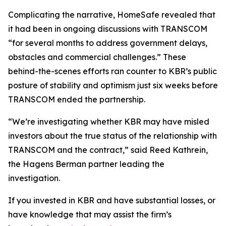
Complicating the narrative, HomeSafe revealed that
it had been in ongoing discussions with TRANSCOM
“for several months to address government delays,
obstacles and commercial challenges.” These
behind-the-scenes efforts ran counter to KBR’s public
posture of stability and optimism just six weeks before
TRANSCOM ended the partnership.
“We’re investigating whether KBR may have misled
investors about the true status of the relationship with
TRANSCOM and the contract,” said Reed Kathrein,
the Hagens Berman partner leading the
investigation.
If you invested in KBR and have substantial losses, or
have knowledge that may assist the firm’s