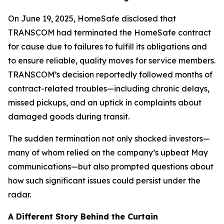
On June 19, 2025, HomeSafe disclosed that
TRANSCOM had terminated the HomeSafe contract
for cause due to failures to fulfill its obligations and
to ensure reliable, quality moves for service members.
TRANSCOM’s decision reportedly followed months of
contract-related troubles—including chronic delays,
missed pickups, and an uptick in complaints about
damaged goods during transit.
The sudden termination not only shocked investors—
many of whom relied on the company’s upbeat May
communications—but also prompted questions about
how such significant issues could persist under the
radar.
A Different Story Behind the Curtain