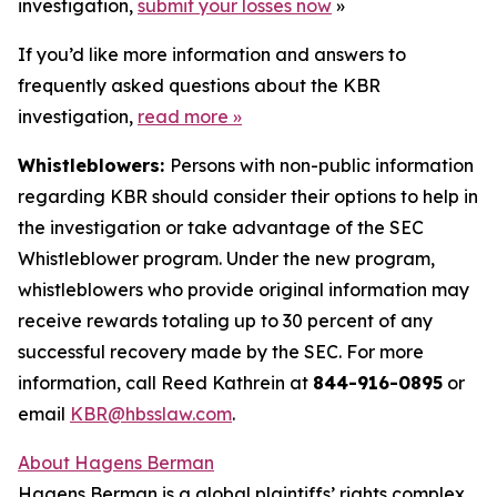
investigation,
submit your losses now
»
If you’d like more information and answers to
frequently asked questions about the KBR
investigation,
read more
»
Whistleblowers:
Persons with non-public information
regarding KBR should consider their options to help in
the investigation or take advantage of the SEC
Whistleblower program. Under the new program,
whistleblowers who provide original information may
receive rewards totaling up to 30 percent of any
successful recovery made by the SEC. For more
information, call Reed Kathrein at
844-916-0895
or
email
KBR@hbsslaw.com
.
About Hagens Berman
Hagens Berman is a global plaintiffs’ rights complex