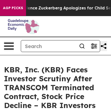
tler Violence
Zuckerberg Apologizes for Child Sexual
AGP PICKS
KBR, Inc. (KBR) Faces
Investor Scrutiny After
TRANSCOM Terminated
Contract, Stock Price
Decline – KBR Investors