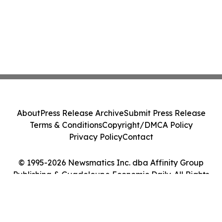
About
Press Release Archive
Submit Press Release
Terms & Conditions
Copyright/DMCA Policy
Privacy Policy
Contact
© 1995-2026 Newsmatics Inc. dba Affinity Group
Publishing & Guadeloupe Economic Daily. All Rights
Reserved.
Cookie Settings / Your Privacy Choices