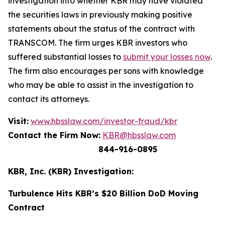
investigation into whether KBR may have violated
the securities laws in previously making positive
statements about the status of the contract with
TRANSCOM. The firm urges KBR investors who
suffered substantial losses to
submit your losses now
.
The firm also encourages per sons with knowledge
who may be able to assist in the investigation to
contact its attorneys.
Visit:
www.hbsslaw.com/investor-fraud/kbr
Contact the Firm Now:
KBR@hbsslaw.com
844-916-0895
KBR, Inc. (KBR) Investigation:
Turbulence Hits KBR’s $20 Billion DoD Moving
Contract