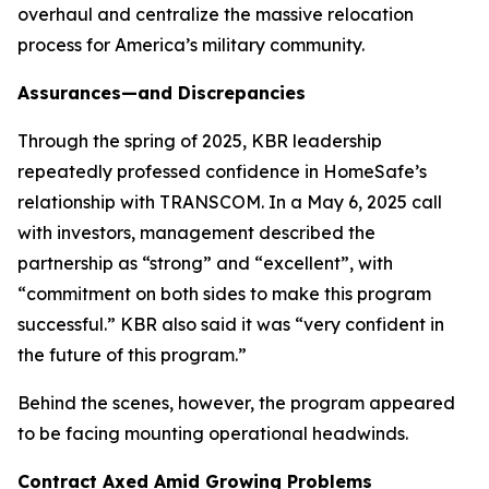
overhaul and centralize the massive relocation
process for America’s military community.
Assurances—and Discrepancies
Through the spring of 2025, KBR leadership
repeatedly professed confidence in HomeSafe’s
relationship with TRANSCOM. In a May 6, 2025 call
with investors, management described the
partnership as “strong” and “excellent”, with
“commitment on both sides to make this program
successful.” KBR also said it was “very confident in
the future of this program.”
Behind the scenes, however, the program appeared
to be facing mounting operational headwinds.
Contract Axed Amid Growing Problems