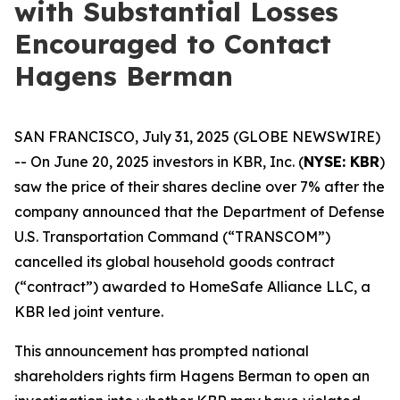
with Substantial Losses
Encouraged to Contact
Hagens Berman
SAN FRANCISCO, July 31, 2025 (GLOBE NEWSWIRE)
-- On June 20, 2025 investors in KBR, Inc. (
NYSE: KBR
)
saw the price of their shares decline over 7% after the
company announced that the Department of Defense
U.S. Transportation Command (“TRANSCOM”)
cancelled its global household goods contract
(“contract”) awarded to HomeSafe Alliance LLC, a
KBR led joint venture.
This announcement has prompted national
shareholders rights firm Hagens Berman to open an