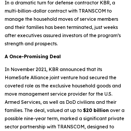
In a dramatic turn for defense contractor KBR, a
multi-billion-dollar contract with TRANSCOM to
manage the household moves of service members
and their families has been terminated, just weeks
after executives assured investors of the program’s
strength and prospects.
A Once-Promising Deal
In November 2021, KBR announced that its
HomeSafe Alliance joint venture had secured the
coveted role as the exclusive household goods and
move management service provider for the U.S.
Armed Services, as well as DoD civilians and their
families. The deal, valued at up to
$20 billion
over a
possible nine-year term, marked a significant private
sector partnership with TRANSCOM, designed to