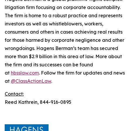
litigation firm focusing on corporate accountability.
The firm is home to a robust practice and represents
investors as well as whistleblowers, workers,
consumers and others in cases achieving real results
for those harmed by corporate negligence and other
wrongdoings. Hagens Berman’s team has secured
more than $2.9 billion in this area of law. More about
the firm and its successes can be found
at
hbsslaw.com
. Follow the firm for updates and news
at
@ClassActionLaw
.
Contact:
Reed Kathrein, 844-916-0895