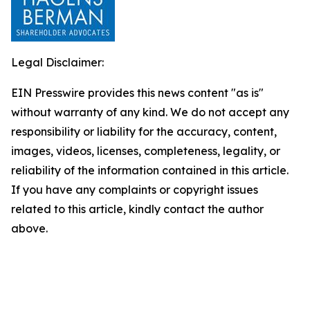
Legal Disclaimer:
EIN Presswire provides this news content "as is"
without warranty of any kind. We do not accept any
responsibility or liability for the accuracy, content,
images, videos, licenses, completeness, legality, or
reliability of the information contained in this article.
If you have any complaints or copyright issues
related to this article, kindly contact the author
above.