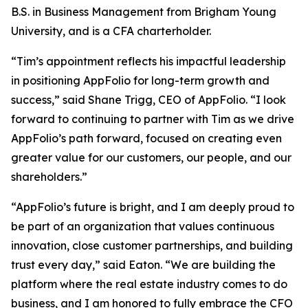
B.S. in Business Management from Brigham Young
University, and is a CFA charterholder.
“Tim’s appointment reflects his impactful leadership
in positioning AppFolio for long-term growth and
success,” said Shane Trigg, CEO of AppFolio. “I look
forward to continuing to partner with Tim as we drive
AppFolio’s path forward, focused on creating even
greater value for our customers, our people, and our
shareholders.”
“AppFolio’s future is bright, and I am deeply proud to
be part of an organization that values continuous
innovation, close customer partnerships, and building
trust every day,” said Eaton. “We are building the
platform where the real estate industry comes to do
business, and I am honored to fully embrace the CFO