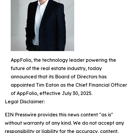
AppFolio, the technology leader powering the
future of the real estate industry, today
announced that its Board of Directors has
appointed Tim Eaton as the Chief Financial Officer
of AppFolio, effective July 30, 2025.
Legal Disclaimer:
EIN Presswire provides this news content "as is"
without warranty of any kind. We do not accept any
responsibility or liability for the accuracy, content,