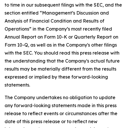
to time in our subsequent filings with the SEC, and the
section entitled “Management’s Discussion and
Analysis of Financial Condition and Results of
Operations” in the Company’s most recently filed
Annual Report on Form 10-K or Quarterly Report on
Form 10-Q, as well as in the Company's other filings
with the SEC. You should read this press release with
the understanding that the Company's actual future
results may be materially different from the results
expressed or implied by these forward-looking
statements.
The Company undertakes no obligation to update
any forward-looking statements made in this press
release to reflect events or circumstances after the
date of this press release or to reflect new