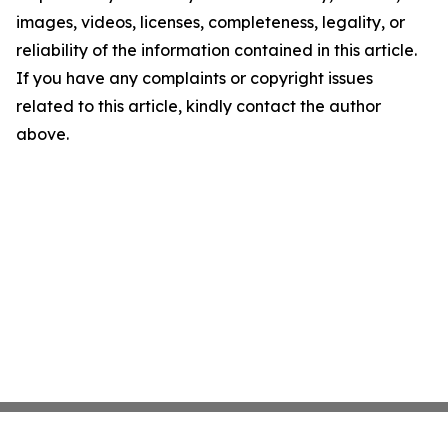
images, videos, licenses, completeness, legality, or
reliability of the information contained in this article.
If you have any complaints or copyright issues
related to this article, kindly contact the author
above.