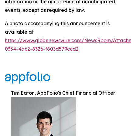
information or the occurrence of unanticipated
events, except as required by law.
A photo accompanying this announcement is
available at
https://www.globenewswire.com/NewsRoom/Attachm
0354-4ac2-8326-f803d579ccd2
Tim Eaton, AppFolio's Chief Financial Officer