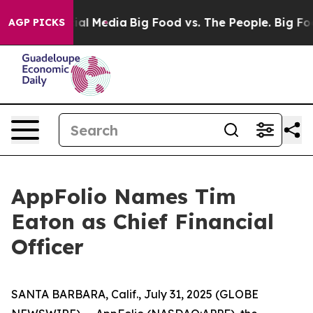
 on Social Media
Big Food vs. The People. Big Food’s 2
AGP PICKS
AppFolio Names Tim
Eaton as Chief Financial
Officer
SANTA BARBARA, Calif., July 31, 2025 (GLOBE