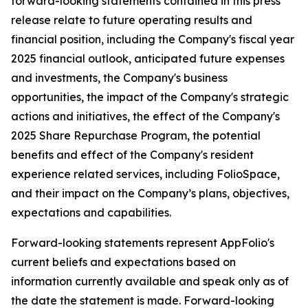
forward-looking statements contained in this press
release relate to future operating results and
financial position, including the Company's fiscal year
2025 financial outlook, anticipated future expenses
and investments, the Company's business
opportunities, the impact of the Company's strategic
actions and initiatives, the effect of the Company's
2025 Share Repurchase Program, the potential
benefits and effect of the Company's resident
experience related services, including FolioSpace,
and their impact on the Company’s plans, objectives,
expectations and capabilities.
Forward-looking statements represent AppFolio's
current beliefs and expectations based on
information currently available and speak only as of
the date the statement is made. Forward-looking