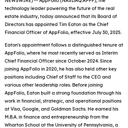
NEWSWIRE) -- AppFolio (NASDAQ:APPF), the
technology leader powering the future of the real
estate industry, today announced that its Board of
Directors has appointed Tim Eaton as the Chief
Financial Officer of AppFolio, effective July 30, 2025.
Eaton's appointment follows a distinguished tenure at
AppFolio, where he most recently served as Interim
Chief Financial Officer since October 2024. Since
joining AppFolio in 2020, he has also held other key
positions including Chief of Staff to the CEO and
various other leadership roles. Before joining
AppFolio, Eaton built a strong foundation through his
work in financial, strategic, and operational positions
at Visa, Google, and Goldman Sachs. He earned his
M.B.A. in finance and entrepreneurship from the
Wharton School at the University of Pennsylvania, a