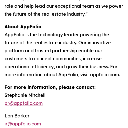
role and help lead our exceptional team as we power
the future of the real estate industry.”
About AppFolio
AppFolio is the technology leader powering the
future of the real estate industry. Our innovative
platform and trusted partnership enable our
customers to connect communities, increase
operational efficiency, and grow their business. For
more information about AppFolio, visit appfolio.com.
For more information, please contact:
Stephanie Mitchell
pr@appfolio.com
Lori Barker
ir@appfolio.com