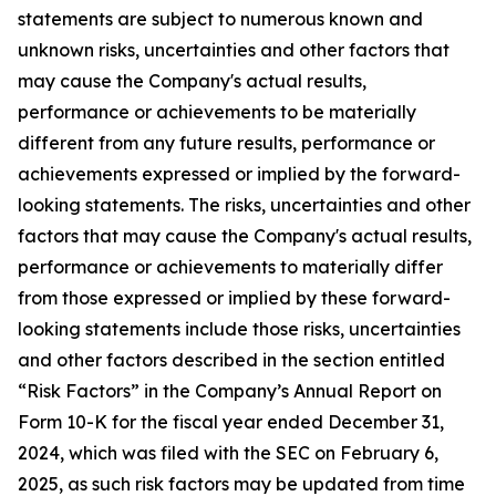
statements are subject to numerous known and
unknown risks, uncertainties and other factors that
may cause the Company's actual results,
performance or achievements to be materially
different from any future results, performance or
achievements expressed or implied by the forward-
looking statements. The risks, uncertainties and other
factors that may cause the Company's actual results,
performance or achievements to materially differ
from those expressed or implied by these forward-
looking statements include those risks, uncertainties
and other factors described in the section entitled
“Risk Factors” in the Company’s Annual Report on
Form 10-K for the fiscal year ended December 31,
2024, which was filed with the SEC on February 6,
2025, as such risk factors may be updated from time