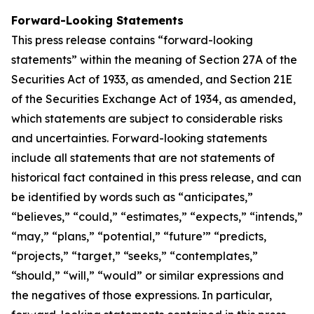
Forward-Looking Statements
This press release contains “forward-looking
statements” within the meaning of Section 27A of the
Securities Act of 1933, as amended, and Section 21E
of the Securities Exchange Act of 1934, as amended,
which statements are subject to considerable risks
and uncertainties. Forward-looking statements
include all statements that are not statements of
historical fact contained in this press release, and can
be identified by words such as “anticipates,”
“believes,” “could,” “estimates,” “expects,” “intends,”
“may,” “plans,” “potential,” “future’” “predicts,
“projects,” “target,” “seeks,” “contemplates,”
“should,” “will,” “would” or similar expressions and
the negatives of those expressions. In particular,