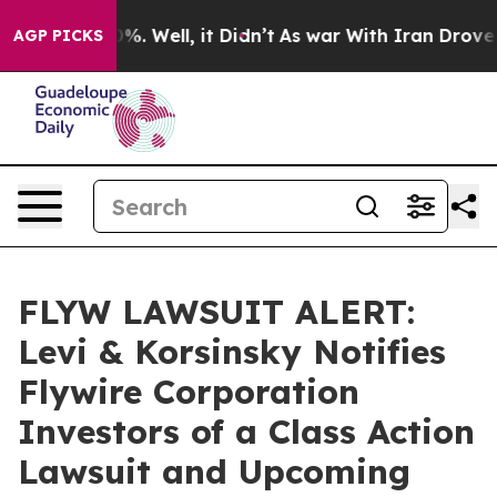
ound 40%. Well, it Didn’t
As war With Iran Drove oil
AGP PICKS
FLYW LAWSUIT ALERT:
Levi & Korsinsky Notifies
Flywire Corporation
Investors of a Class Action
Lawsuit and Upcoming