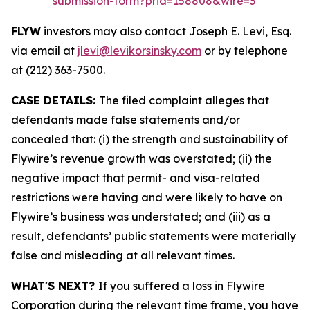
submission-form?prid=158808&wire=3
FLYW
investors may also contact Joseph E. Levi, Esq.
via email at
jlevi@levikorsinsky.com
or by telephone
at (212) 363-7500.
CASE DETAILS:
The filed complaint alleges that
defendants made false statements and/or
concealed that: (i) the strength and sustainability of
Flywire’s revenue growth was overstated; (ii) the
negative impact that permit- and visa-related
restrictions were having and were likely to have on
Flywire’s business was understated; and (iii) as a
result, defendants’ public statements were materially
false and misleading at all relevant times.
WHAT'S NEXT?
If you suffered a loss in Flywire
Corporation during the relevant time frame, you have