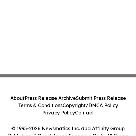
About
Press Release Archive
Submit Press Release
Terms & Conditions
Copyright/DMCA Policy
Privacy Policy
Contact
© 1995-2026 Newsmatics Inc. dba Affinity Group
Publishing & Guadeloupe Economic Daily. All Rights