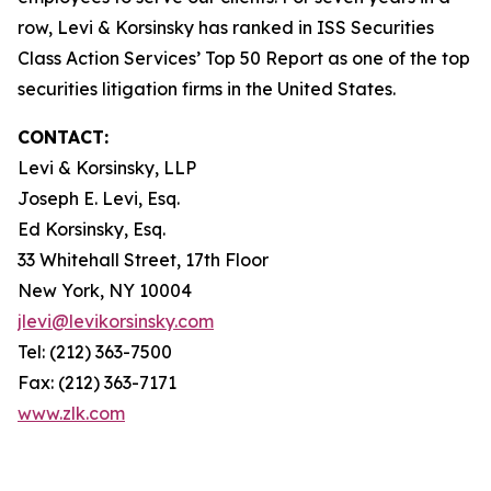
row, Levi & Korsinsky has ranked in ISS Securities
Class Action Services’ Top 50 Report as one of the top
securities litigation firms in the United States.
CONTACT:
Levi & Korsinsky, LLP
Joseph E. Levi, Esq.
Ed Korsinsky, Esq.
33 Whitehall Street, 17th Floor
New York, NY 10004
jlevi@levikorsinsky.com
Tel: (212) 363-7500
Fax: (212) 363-7171
www.zlk.com