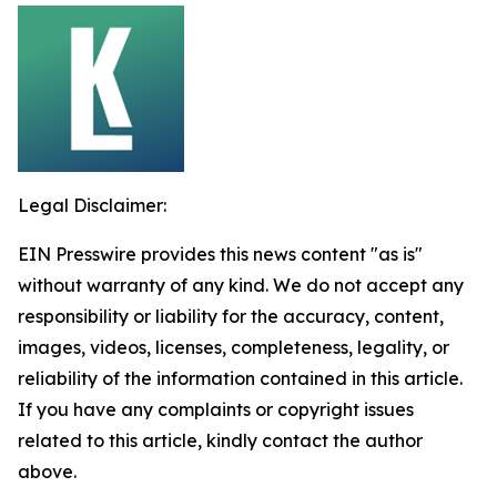
Legal Disclaimer:
EIN Presswire provides this news content "as is"
without warranty of any kind. We do not accept any
responsibility or liability for the accuracy, content,
images, videos, licenses, completeness, legality, or
reliability of the information contained in this article.
If you have any complaints or copyright issues
related to this article, kindly contact the author
above.