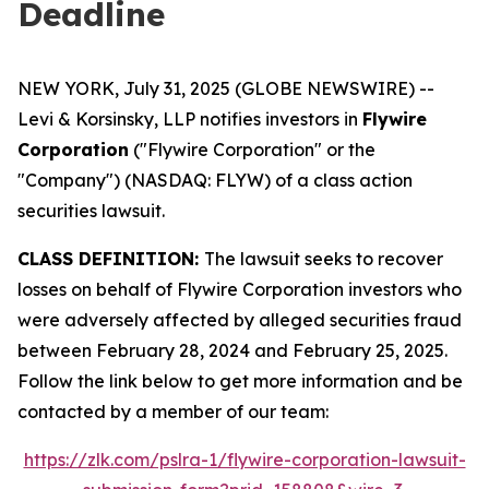
Deadline
NEW YORK, July 31, 2025 (GLOBE NEWSWIRE) --
Levi & Korsinsky, LLP notifies investors in
Flywire
Corporation
("Flywire Corporation" or the
"Company") (NASDAQ: FLYW) of a class action
securities lawsuit.
CLASS DEFINITION:
The lawsuit seeks to recover
losses on behalf of Flywire Corporation investors who
were adversely affected by alleged securities fraud
between February 28, 2024 and February 25, 2025.
Follow the link below to get more information and be
contacted by a member of our team:
https://zlk.com/pslra-1/flywire-corporation-lawsuit-