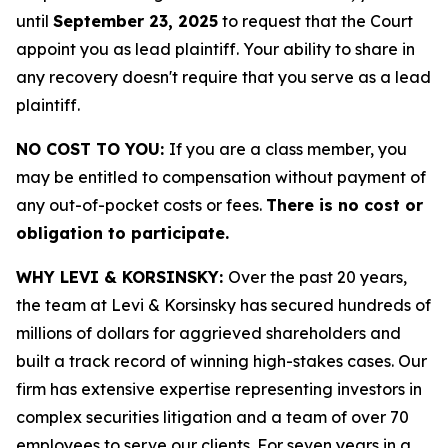
until
September 23, 2025
to request that the Court
appoint you as lead plaintiff. Your ability to share in
any recovery doesn't require that you serve as a lead
plaintiff.
NO COST TO YOU:
If you are a class member, you
may be entitled to compensation without payment of
any out-of-pocket costs or fees.
There is no cost or
obligation to participate.
WHY LEVI & KORSINSKY:
Over the past 20 years,
the team at Levi & Korsinsky has secured hundreds of
millions of dollars for aggrieved shareholders and
built a track record of winning high-stakes cases. Our
firm has extensive expertise representing investors in
complex securities litigation and a team of over 70
employees to serve our clients. For seven years in a