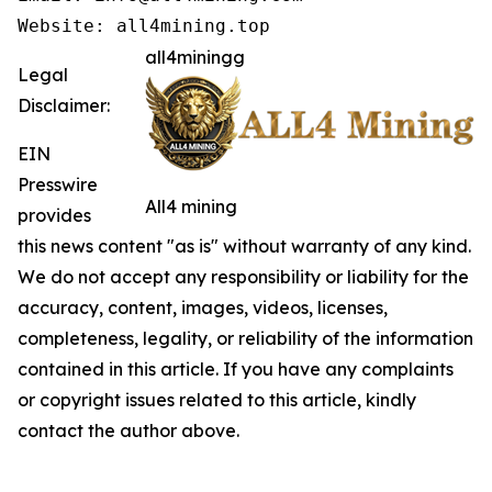
Website: all4mining.top
all4miningg
Legal
Disclaimer:
EIN
Presswire
All4 mining
provides
this news content "as is" without warranty of any kind.
We do not accept any responsibility or liability for the
accuracy, content, images, videos, licenses,
completeness, legality, or reliability of the information
contained in this article. If you have any complaints
or copyright issues related to this article, kindly
contact the author above.