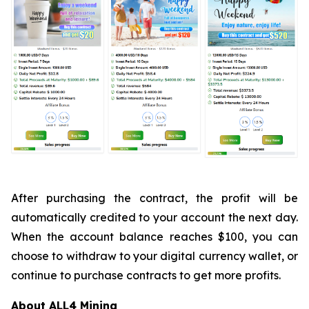
After purchasing the contract, the profit will be
automatically credited to your account the next day.
When the account balance reaches $100, you can
choose to withdraw to your digital currency wallet, or
continue to purchase contracts to get more profits.
About ALL4 Mining