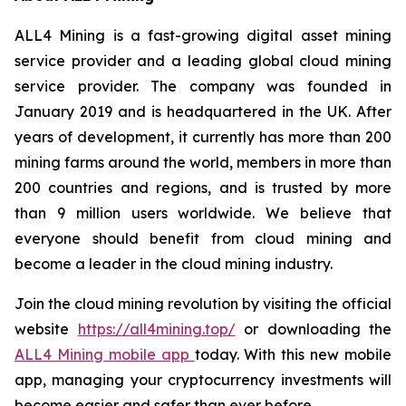
ALL4 Mining is a fast-growing digital asset mining
service provider and a leading global cloud mining
service provider. The company was founded in
January 2019 and is headquartered in the UK. After
years of development, it currently has more than 200
mining farms around the world, members in more than
200 countries and regions, and is trusted by more
than 9 million users worldwide. We believe that
everyone should benefit from cloud mining and
become a leader in the cloud mining industry.
Join the cloud mining revolution by visiting the official
website
https://all4mining.top/
or downloading the
ALL4 Mining mobile app
today. With this new mobile
app, managing your cryptocurrency investments will
become easier and safer than ever before.