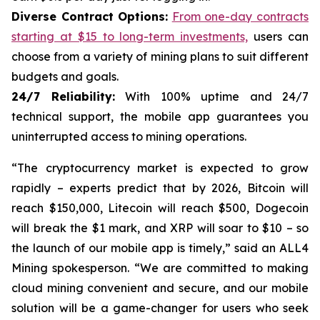
Diverse Contract Options:
From one-day contracts
starting at $15 to long-term investments,
users can
choose from a variety of mining plans to suit different
budgets and goals.
24/7 Reliability:
With 100% uptime and 24/7
technical support, the mobile app guarantees you
uninterrupted access to mining operations.
“The cryptocurrency market is expected to grow
rapidly – ​​experts predict that by 2026, Bitcoin will
reach $150,000, Litecoin will reach $500, Dogecoin
will break the $1 mark, and XRP will soar to $10 – so
the launch of our mobile app is timely,” said an ALL4
Mining spokesperson. “We are committed to making
cloud mining convenient and secure, and our mobile
solution will be a game-changer for users who seek