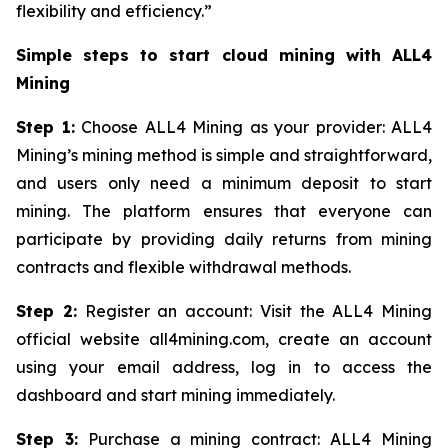
flexibility and efficiency.”
Simple steps to start cloud mining with ALL4
Mining
Step 1:
Choose ALL4 Mining as your provider: ALL4
Mining’s mining method is simple and straightforward,
and users only need a minimum deposit to start
mining. The platform ensures that everyone can
participate by providing daily returns from mining
contracts and flexible withdrawal methods.
Step 2:
Register an account: Visit the ALL4 Mining
official website all4mining.com, create an account
using your email address, log in to access the
dashboard and start mining immediately.
Step 3:
Purchase a mining contract: ALL4 Mining