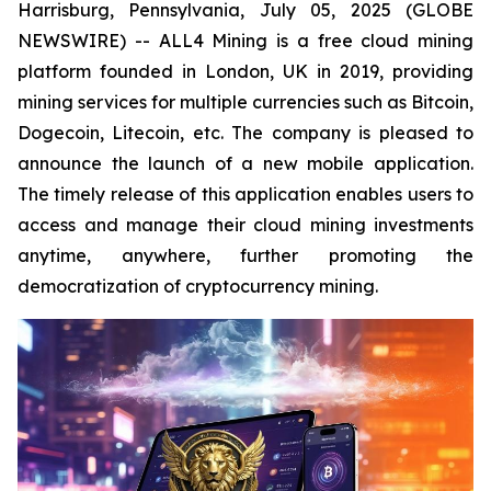
Harrisburg, Pennsylvania, July 05, 2025 (GLOBE
NEWSWIRE) -- ALL4 Mining is a free cloud mining
platform founded in London, UK in 2019, providing
mining services for multiple currencies such as Bitcoin,
Dogecoin, Litecoin, etc. The company is pleased to
announce the launch of a new mobile application.
The timely release of this application enables users to
access and manage their cloud mining investments
anytime, anywhere, further promoting the
democratization of cryptocurrency mining.