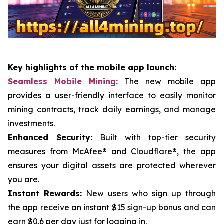
Key highlights of the mobile app launch:
Seamless Mobile Mining:
The new mobile app
provides a user-friendly interface to easily monitor
mining contracts, track daily earnings, and manage
investments.
Enhanced Security:
Built with top-tier security
measures from McAfee® and Cloudflare®, the app
ensures your digital assets are protected wherever
you are.
Instant Rewards:
New users who sign up through
the app receive an instant $15 sign-up bonus and can
earn $0.6 per day just for logging in.