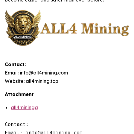
Contact:
Email: info@all4mining.com
Website: all4mining.top
Attachment
all4miningg
Contact:

Email: info@all4mining.com
