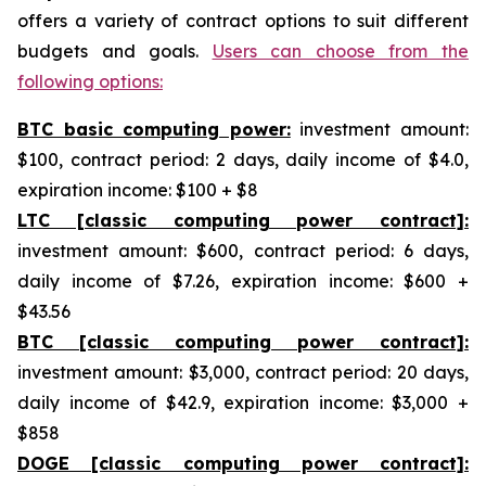
offers a variety of contract options to suit different
budgets and goals.
Users can choose from the
following options:
BTC basic computing power:
investment amount:
$100, contract period: 2 days, daily income of $4.0,
expiration income: $100 + $8
LTC [classic computing power contract]:
investment amount: $600, contract period: 6 days,
daily income of $7.26, expiration income: $600 +
$43.56
BTC [classic computing power contract]:
investment amount: $3,000, contract period: 20 days,
daily income of $42.9, expiration income: $3,000 +
$858
DOGE [classic computing power contract]: