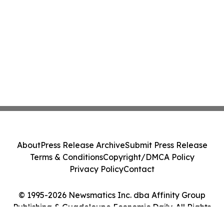
About
Press Release Archive
Submit Press Release
Terms & Conditions
Copyright/DMCA Policy
Privacy Policy
Contact
© 1995-2026 Newsmatics Inc. dba Affinity Group
Publishing & Guadeloupe Economic Daily. All Rights
Reserved.