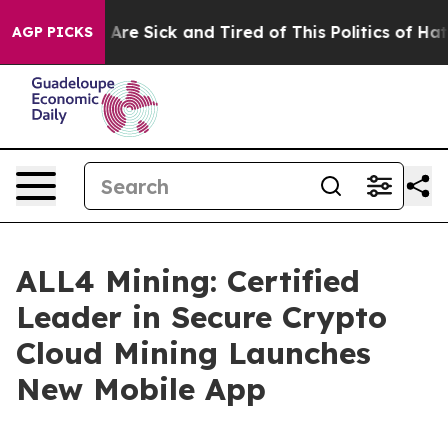
eople Are Sick and Tired of This Politics of Hatred”
Th
AGP PICKS
ALL4 Mining: Certified
Leader in Secure Crypto
Cloud Mining Launches
New Mobile App