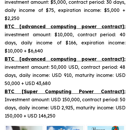
investment amount: $5,000, contract period: 30 days,
daily income of $75, expiration income: $5,000 +
$2,250
BTC [advanced computing power contract]:
investment amount: $10,000, contract period: 40
days, daily income of $166, expiration income:
$10,000 + $6,640
BTC [advanced computing power contract]:
investment amount: 50,000 USD, contract period: 48
days, daily income: USD 910, maturity income: USD
50,000 + USD 43,680
BTC [Super Computing Power Contract]:
Investment amount: USD 150,000, contract period: 50
days, daily income: USD 2,925, maturity income: USD
150,000 + USD 146,250