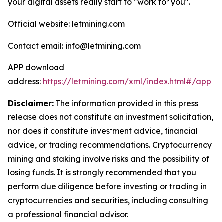
your digital assets really start to "work for you".
Official website: letmining.com
Contact email: info@letmining.com
APP download
address:
https://letmining.com/xml/index.html#/app
Disclaimer:
The information provided in this press
release does not constitute an investment solicitation,
nor does it constitute investment advice, financial
advice, or trading recommendations. Cryptocurrency
mining and staking involve risks and the possibility of
losing funds. It is strongly recommended that you
perform due diligence before investing or trading in
cryptocurrencies and securities, including consulting
a professional financial advisor.