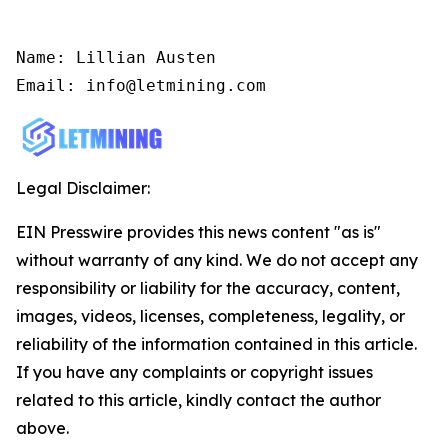
Name: Lillian Austen

Email: info@letmining.com
Legal Disclaimer:
EIN Presswire provides this news content "as is"
without warranty of any kind. We do not accept any
responsibility or liability for the accuracy, content,
images, videos, licenses, completeness, legality, or
reliability of the information contained in this article.
If you have any complaints or copyright issues
related to this article, kindly contact the author
above.