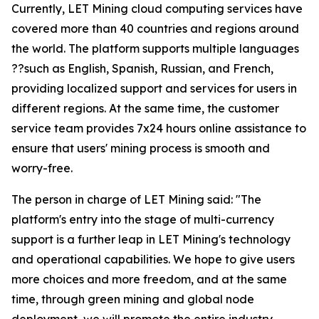
Currently, LET Mining cloud computing services have
covered more than 40 countries and regions around
the world. The platform supports multiple languages
??such as English, Spanish, Russian, and French,
providing localized support and services for users in
different regions. At the same time, the customer
service team provides 7x24 hours online assistance to
ensure that users' mining process is smooth and
worry-free.
The person in charge of LET Mining said: "The
platform's entry into the stage of multi-currency
support is a further leap in LET Mining's technology
and operational capabilities. We hope to give users
more choices and more freedom, and at the same
time, through green mining and global node
deployment, we will promote the entire industry