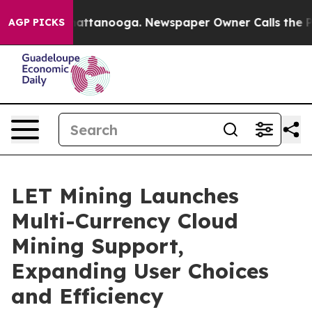
s in Chattanooga. Newspaper Owner Calls the People 
AGP PICKS
LET Mining Launches
Multi-Currency Cloud
Mining Support,
Expanding User Choices
and Efficiency