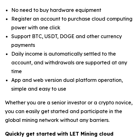
No need to buy hardware equipment
Register an account to purchase cloud computing
power with one click
Support BTC, USDT, DOGE and other currency
payments
Daily income is automatically settled to the
account, and withdrawals are supported at any
time
App and web version dual platform operation,
simple and easy to use
Whether you are a senior investor or a crypto novice,
you can easily get started and participate in the
global mining network without any barriers.
Quickly get started with LET Mining cloud