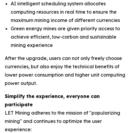
AI intelligent scheduling system allocates
computing resources in real time to ensure the
maximum mining income of different currencies
Green energy mines are given priority access to
achieve efficient, low-carbon and sustainable
mining experience
After the upgrade, users can not only freely choose
currencies, but also enjoy the technical benefits of
lower power consumption and higher unit computing
power output.
Simplify the experience, everyone can
participate
LET Mining adheres to the mission of "popularizing
mining" and continues to optimize the user
experience: