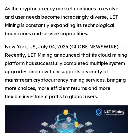
As the cryptocurrency market continues to evolve
and user needs become increasingly diverse, LET
Mining is constantly expanding its technological
boundaries and service capabilities.
New York, US, July 04, 2025 (GLOBE NEWSWIRE) --
Recently, LET Mining announced that its cloud mining
platform has successfully completed multiple system
upgrades and now fully supports a variety of
mainstream cryptocurrency mining services, bringing
more choices, more efficient returns and more
flexible investment paths to global users.