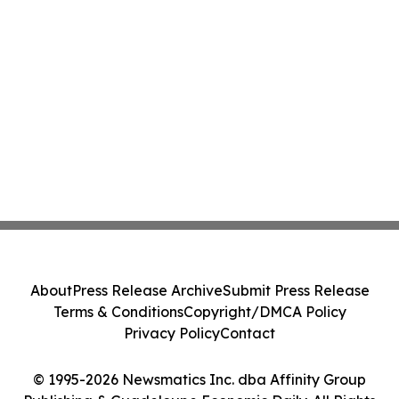
About
Press Release Archive
Submit Press Release
Terms & Conditions
Copyright/DMCA Policy
Privacy Policy
Contact
© 1995-2026 Newsmatics Inc. dba Affinity Group