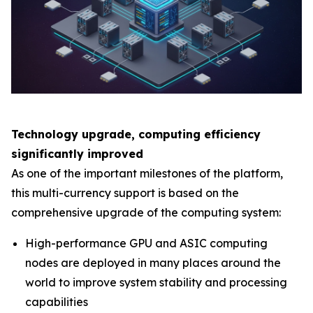
Technology upgrade, computing efficiency
significantly improved
As one of the important milestones of the platform,
this multi-currency support is based on the
comprehensive upgrade of the computing system:
High-performance GPU and ASIC computing
nodes are deployed in many places around the
world to improve system stability and processing
capabilities