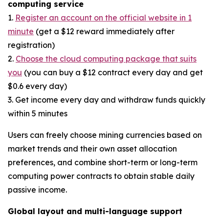
computing service
1.
Register an account on the official website in 1
minute
(get a $12 reward immediately after
registration)
2.
Choose the cloud computing package that suits
you
(you can buy a $12 contract every day and get
$0.6 every day)
3. Get income every day and withdraw funds quickly
within 5 minutes
Users can freely choose mining currencies based on
market trends and their own asset allocation
preferences, and combine short-term or long-term
computing power contracts to obtain stable daily
passive income.
Global layout and multi-language support