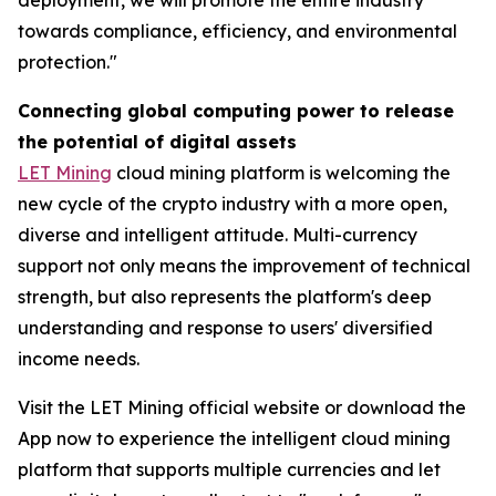
towards compliance, efficiency, and environmental
protection."
Connecting global computing power to release
the potential of digital assets
LET Mining
cloud mining platform is welcoming the
new cycle of the crypto industry with a more open,
diverse and intelligent attitude. Multi-currency
support not only means the improvement of technical
strength, but also represents the platform's deep
understanding and response to users' diversified
income needs.
Visit the LET Mining official website or download the
App now to experience the intelligent cloud mining
platform that supports multiple currencies and let