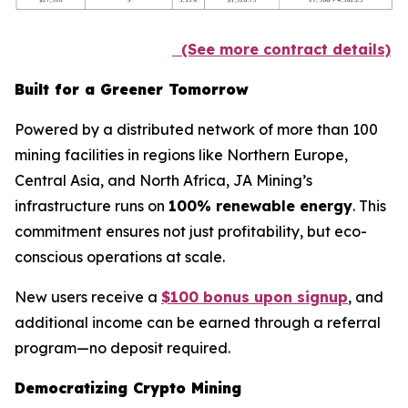
(See more contract details)
Built for a Greener Tomorrow
Powered by a distributed network of more than 100
mining facilities in regions like Northern Europe,
Central Asia, and North Africa, JA Mining’s
infrastructure runs on
100% renewable energy
. This
commitment ensures not just profitability, but eco-
conscious operations at scale.
New users receive a
$100 bonus upon signup
, and
additional income can be earned through a referral
program—no deposit required.
Democratizing Crypto Mining