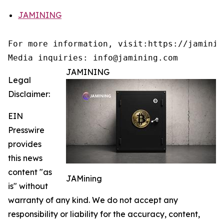
JAMINING
For more information, visit:https://jamining
Media inquiries: info@jamining.com
JAMINING
Legal
Disclaimer:
EIN
Presswire
provides
this news
content "as
JAMining
is" without
warranty of any kind. We do not accept any
responsibility or liability for the accuracy, content,