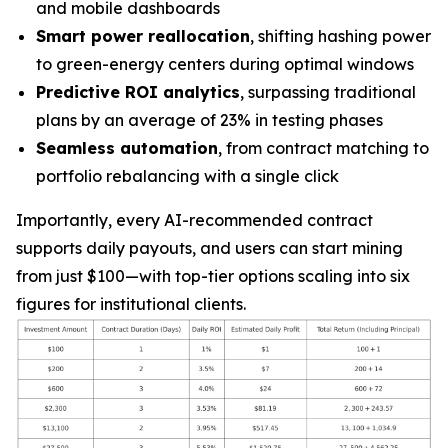
and mobile dashboards
Smart power reallocation
, shifting hashing power
to green-energy centers during optimal windows
Predictive ROI analytics
, surpassing traditional
plans by an average of 23% in testing phases
Seamless automation
, from contract matching to
portfolio rebalancing with a single click
Importantly, every AI-recommended contract
supports daily payouts, and users can start mining
from just
$100
—with top-tier options scaling into six
figures for institutional clients.