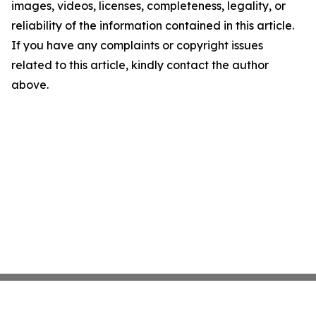
images, videos, licenses, completeness, legality, or
reliability of the information contained in this article.
If you have any complaints or copyright issues
related to this article, kindly contact the author
above.