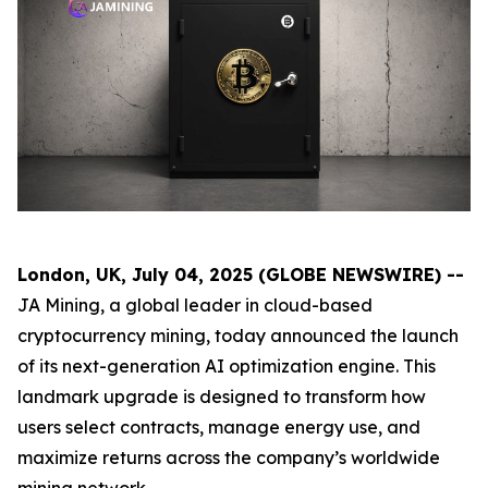
London, UK, July 04, 2025 (GLOBE NEWSWIRE) --
JA Mining, a global leader in cloud-based
cryptocurrency mining, today announced the launch
of its next-generation AI optimization engine. This
landmark upgrade is designed to transform how
users select contracts, manage energy use, and
maximize returns across the company’s worldwide
mining network.