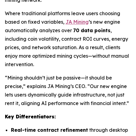
Where traditional platforms leave users choosing
based on fixed variables,
JA Mining
’s new engine
automatically analyzes over
70 data points
,
including coin volatility, contract ROI curves, energy
prices, and network saturation. As a result, clients
enjoy more optimized mining cycles—without manual
intervention.
“Mining shouldn’t just be passive—it should be
precise,” explains JA Mining’s CEO. “Our new engine
lets users dynamically guide infrastructure, not just
rent it, aligning AI performance with financial intent.”
Key Differentiators:
Real-time contract refinement
through desktop