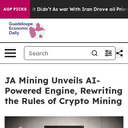
Well, it Didn’t
As war With Iran Drove oil Prices Hi
AGP PICKS
JA Mining Unveils AI-
Powered Engine, Rewriting
the Rules of Crypto Mining