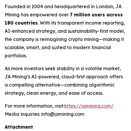
Founded in 2004 and headquartered in London, JA
Mining has empowered over
7 million users across
180 countries
. With its transparent income reporting,
AI-enhanced strategy, and sustainability-first model,
the company is reimagining crypto mining—making it
scalable, smart, and suited to modern financial
portfolios.
As more investors seek stability in a volatile market,
JA Mining’s AI-powered, cloud-first approach offers
a compelling alternative—combining algorithmic
strategy, clean energy, and ease of access.
For more information, visit:
https://jamining.com/
Media inquiries: info@jamining.com
Attachment