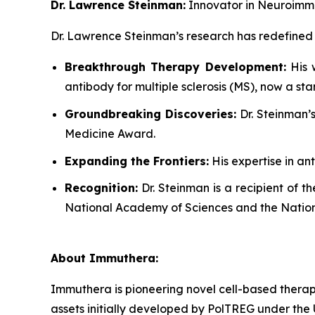
Dr. Lawrence Steinman:
Innovator in Neuroimm
Dr. Lawrence Steinman’s research has redefine
Breakthrough Therapy Development:
His w
antibody for multiple sclerosis (MS), now a s
Groundbreaking Discoveries:
Dr. Steinman’s
Medicine Award.
Expanding the Frontiers:
His expertise in an
Recognition:
Dr. Steinman is a recipient of t
National Academy of Sciences and the Natio
About Immuthera:
Immuthera is pioneering novel cell-based therapi
assets initially developed by PolTREG under th