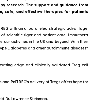
py research. The support and guidance from
 safe, and effective therapies for patients
TREG with an unparalleled strategic advantage.
of scientific rigor and patient care. Immuthera
 our activities in the US and beyond. With their
 type 1 diabetes and other autoimmune diseases”
utting edge and clinically validated Treg cell
s and PolTREG’s delivery of Tregs offers hope for
add Dr. Lawrence Steinman.