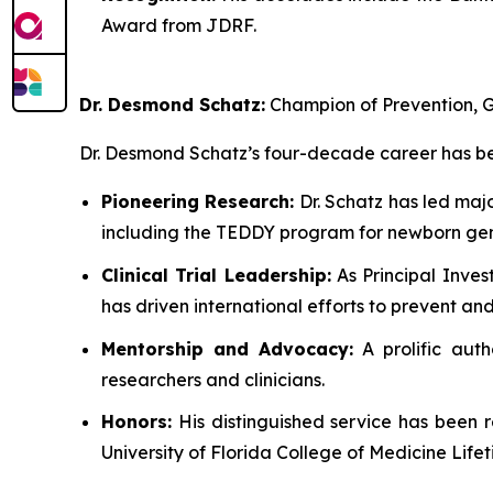
Award from JDRF.
Dr. Desmond Schatz:
Champion of Prevention, G
Dr. Desmond Schatz’s four-decade career has bee
Pioneering Research:
Dr. Schatz has led maj
including the TEDDY program for newborn gen
Clinical Trial Leadership:
As Principal Inves
has driven international efforts to prevent a
Mentorship and Advocacy:
A prolific auth
researchers and clinicians.
Honors:
His distinguished service has been 
University of Florida College of Medicine Lif