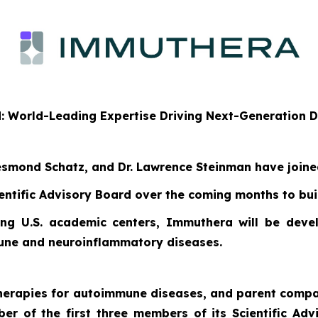
d: World-Leading Expertise Driving Next-Generation
 Desmond Schatz, and Dr. Lawrence Steinman have join
entific Advisory Board over the coming months to buil
ng U.S. academic centers, Immuthera will be develo
mune and neuroinflammatory diseases.
 therapies for autoimmune diseases, and parent com
iber of the first three members of its Scientific A