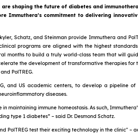
 are shaping the future of diabetes and immunothera
ore Immuthera’s commitment to delivering innovative,
 Skyler, Schatz, and Steinman provide Immuthera and Pol
linical programs are aligned with the highest standards 
l months to build a truly world-class team that will guide
celerate the development of transformative therapies for
a and PolTREG.
G, and US academic centers, to develop a pipeline of c
neuroinflammatory diseases.
role in maintaining immune homeostasis. As such, Immuthera’
ding type 1 diabetes” – said Dr. Desmond Schatz.
d PolTREG test their exciting technology in the clinic" – 