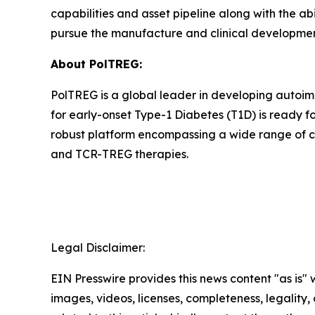
capabilities and asset pipeline along with the ab
pursue the manufacture and clinical development 
About PolTREG:
PolTREG is a global leader in developing autoim
for early-onset Type-1 Diabetes (T1D) is ready fo
robust platform encompassing a wide range of c
and TCR-TREG therapies.
Legal Disclaimer:
EIN Presswire provides this news content "as is" 
images, videos, licenses, completeness, legality, o