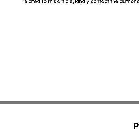
related to this article, kindly contact the author
P