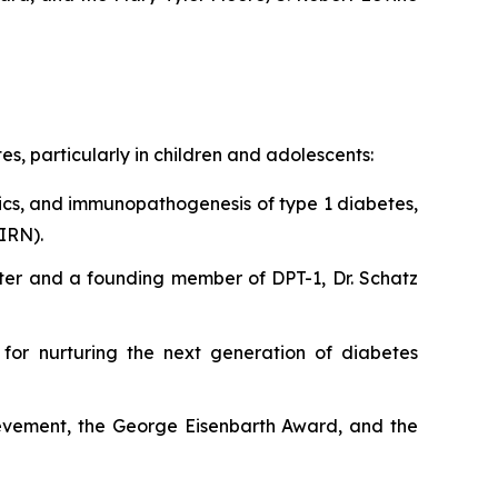
, particularly in children and adolescents:
ics, and immunopathogenesis of type 1 diabetes,
IRN).
Center and a founding member of DPT-1, Dr. Schatz
 for nurturing the next generation of diabetes
ievement, the George Eisenbarth Award, and the