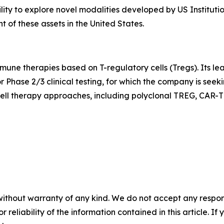
ility to explore novel modalities developed by US Instituti
of these assets in the United States.
mune therapies based on T-regulatory cells (Tregs). Its l
r Phase 2/3 clinical testing, for which the company is see
ell therapy approaches, including polyclonal TREG, CAR-T
without warranty of any kind. We do not accept any responsib
r reliability of the information contained in this article. I