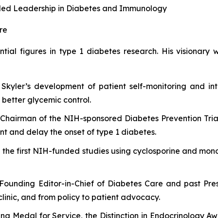
ivaled Leadership in Diabetes and Immunology
re
ential figures in type 1 diabetes research. His visionar
 Skyler’s development of patient self-monitoring and int
better glycemic control.
Chairman of the NIH-sponsored Diabetes Prevention Trial
ent and delay the onset of type 1 diabetes.
 the first NIH-funded studies using cyclosporine and monoc
Founding Editor-in-Chief of
Diabetes Care
and past Pres
clinic, and from policy to patient advocacy.
ng Medal for Service, the Distinction in Endocrinology A