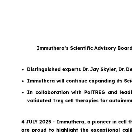
Immuthera’s Scientific Advisory Boar
Distinguished experts Dr. Jay Skyler, Dr.
Immuthera will continue expanding its Sci
In collaboration with PolTREG and leadi
validated Treg cell therapies for autoim
4 JULY 2025 - Immuthera, a pioneer in cell
are proud to highlight the exceptional cal