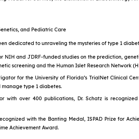
enetics, and Pediatric Care
n dedicated to unraveling the mysteries of type 1 diabetes
or NIH and JDRF-funded studies on the prediction, genet
etic screening and the Human Islet Research Network (H
tigator for the University of Florida’s TrialNet Clinical 
nd manage type 1 diabetes.
or with over 400 publications, Dr. Schatz is recognized
recognized with the Banting Medal, ISPAD Prize for Ach
etime Achievement Award.