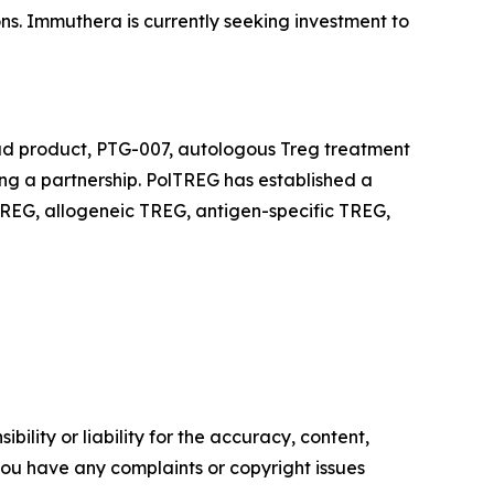
ons. Immuthera is currently seeking investment to
ead product, PTG-007, autologous Treg treatment
king a partnership. PolTREG has established a
REG, allogeneic TREG, antigen-specific TREG,
ility or liability for the accuracy, content,
f you have any complaints or copyright issues