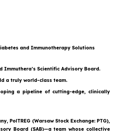
 Diabetes and Immunotherapy Solutions
ed Immuthera’s Scientific Advisory Board.
d a truly world-class team.
ping a pipeline of cutting-edge, clinically
pany, PolTREG (Warsaw Stock Exchange: PTG),
dvisory Board (SAB)—a team whose collective