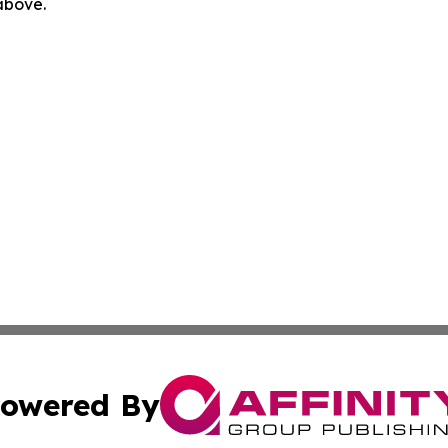
 above.
owered By