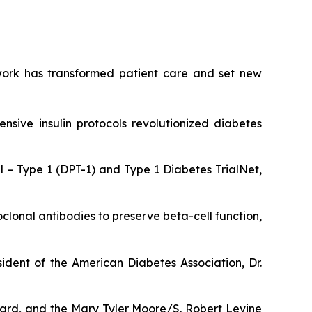
y work has transformed patient care and set new
ensive insulin protocols revolutionized diabetes
 – Type 1 (DPT-1) and Type 1 Diabetes TrialNet,
lonal antibodies to preserve beta-cell function,
ident of the American Diabetes Association, Dr.
ward, and the Mary Tyler Moore/S. Robert Levine