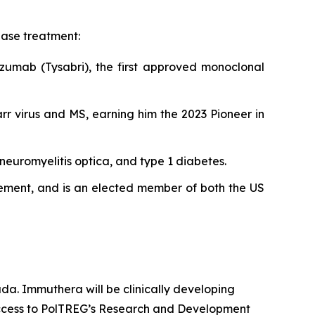
ase treatment:
izumab (Tysabri), the first approved monoclonal
rr virus and MS, earning him the 2023 Pioneer in
neuromyelitis optica, and type 1 diabetes.
evement, and is an elected member of both the US
da. Immuthera will be clinically developing
 access to PolTREG’s Research and Development