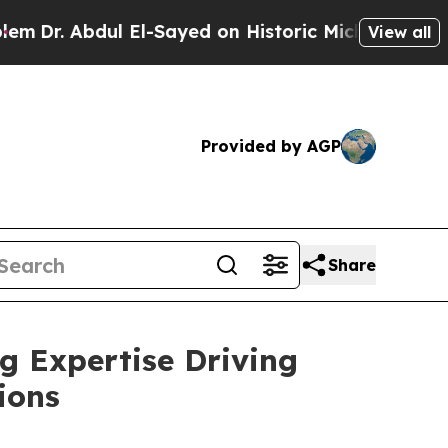
dul El-Sayed on Historic Michigan Win: “People Ar
View all
Provided by AGP
Share
g Expertise Driving
ions