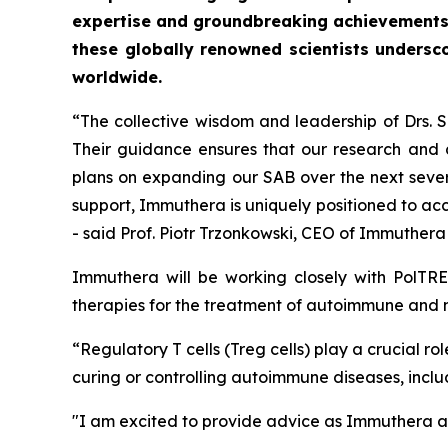
expertise and groundbreaking achievements
these globally renowned scientists undersc
worldwide.
“The collective wisdom and leadership of Drs.
Their guidance ensures that our research and c
plans on expanding our SAB over the next severa
support, Immuthera is uniquely positioned to ac
- said Prof. Piotr Trzonkowski, CEO of Immuther
Immuthera will be working closely with PolTRE
therapies for the treatment of autoimmune and 
“Regulatory T cells (Treg cells) play a crucial 
curing or controlling autoimmune diseases, inclu
"I am excited to provide advice as Immuthera an