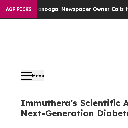
hattanooga. Newspaper Owner Calls the People 
AGP PICKS
Menu
Immuthera’s Scientific 
Next-Generation Diabet