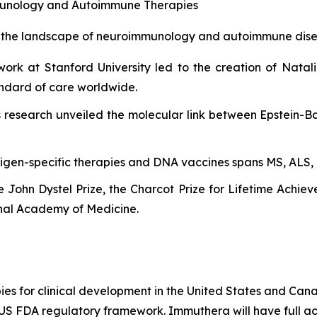
unology and Autoimmune Therapies
d the landscape of neuroimmunology and autoimmune dise
ork at Stanford University led to the creation of Natal
tandard of care worldwide.
 research unveiled the molecular link between Epstein-Ba
tigen-specific therapies and DNA vaccines spans MS, ALS, 
he John Dystel Prize, the Charcot Prize for Lifetime Achi
nal Academy of Medicine.
es for clinical development in the United States and Cana
e US FDA regulatory framework. Immuthera will have full