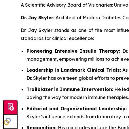
A Scientific Advisory Board of Visionaries: Unr
Dr. Jay Skyler:
Architect of Modern Diabetes Ca
Dr. Jay Skyler stands as one of the most influ
standards for clinical excellence:
Pioneering Intensive Insulin Therapy:
Dr.
management, empowering millions to achieve 
Leadership in Landmark Clinical Trials:
As 
Dr. Skyler has overseen global efforts to prev
Trailblazer in Immune Intervention:
He led
paving the way for modern immune therapies.
Editorial and Organizational Leadership:
Skyler’s influence extends from laboratory to 
Recognition:
His accolades include the Banti