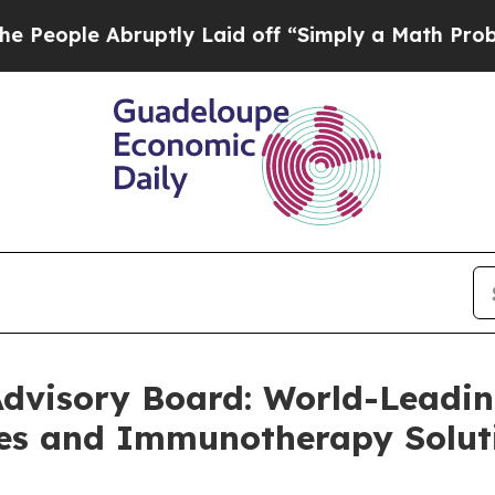
Abruptly Laid off “Simply a Math Problem
Dr. Ab
Advisory Board: World-Leadin
es and Immunotherapy Solut