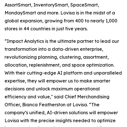
AssortSmart, InventorySmart, SpaceSmart,
MondaySmart and more. Lovisa is in the midst of a
global expansion, growing from 400 to nearly 1,000
stores in 44 countries in just five years.
“Impact Analytics is the ultimate partner to lead our
transformation into a data-driven enterprise,
revolutionizing planning, clustering, assortment,
allocation, replenishment, and space optimization.
With their cutting-edge AI platform and unparalleled
expertise, they will empower us to make smarter
decisions and unlock maximum operational
efficiency and value," said Chief Merchandising
Officer, Bianca Featherston at Lovisa. “The
company’s unified, AI-driven solutions will empower
Lovisa with the precise insights needed to optimize