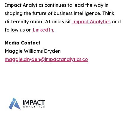
Impact Analytics continues to lead the way in
shaping the future of business intelligence. Think
differently about AI and visit
Impact Analytics
and
follow us on
LinkedIn
.
Media Contact
Maggie Williams Dryden
maggie.dryden@impactanalytics.co