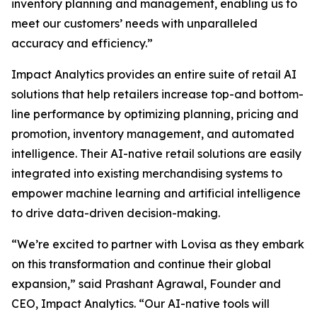
inventory planning and management, enabling us to
meet our customers’ needs with unparalleled
accuracy and efficiency.”
Impact Analytics provides an entire suite of retail AI
solutions that help retailers increase top-and bottom-
line performance by optimizing planning, pricing and
promotion, inventory management, and automated
intelligence. Their AI-native retail solutions are easily
integrated into existing merchandising systems to
empower machine learning and artificial intelligence
to drive data-driven decision-making.
“We’re excited to partner with Lovisa as they embark
on this transformation and continue their global
expansion,” said Prashant Agrawal, Founder and
CEO, Impact Analytics. “Our AI-native tools will