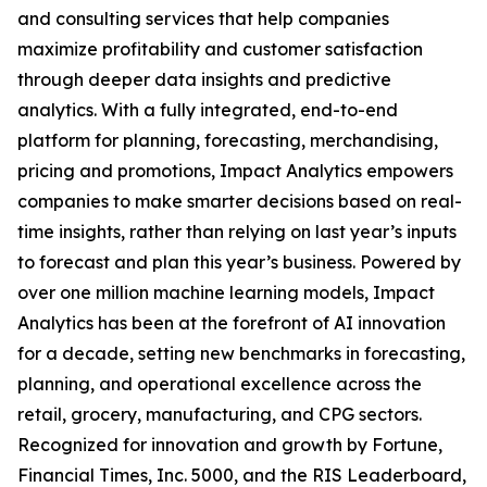
and consulting services that help companies
maximize profitability and customer satisfaction
through deeper data insights and predictive
analytics. With a fully integrated, end-to-end
platform for planning, forecasting, merchandising,
pricing and promotions, Impact Analytics empowers
companies to make smarter decisions based on real-
time insights, rather than relying on last year’s inputs
to forecast and plan this year’s business. Powered by
over one million machine learning models, Impact
Analytics has been at the forefront of AI innovation
for a decade, setting new benchmarks in forecasting,
planning, and operational excellence across the
retail, grocery, manufacturing, and CPG sectors.
Recognized for innovation and growth by Fortune,
Financial Times, Inc. 5000, and the RIS Leaderboard,