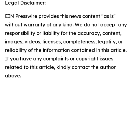
Legal Disclaimer:
EIN Presswire provides this news content "as is"
without warranty of any kind. We do not accept any
responsibility or liability for the accuracy, content,
images, videos, licenses, completeness, legality, or
reliability of the information contained in this article.
If you have any complaints or copyright issues
related to this article, kindly contact the author
above.