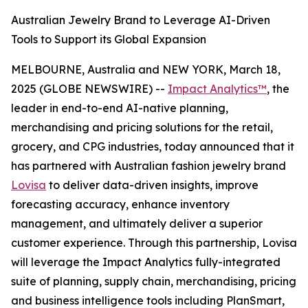
Australian Jewelry Brand to Leverage AI-Driven
Tools to Support its Global Expansion
MELBOURNE, Australia and NEW YORK, March 18,
2025 (GLOBE NEWSWIRE) --
Impact Analytics™
, the
leader in end-to-end AI-native planning,
merchandising and pricing solutions for the retail,
grocery, and CPG industries, today announced that it
has partnered with Australian fashion jewelry brand
Lovisa
to deliver data-driven insights, improve
forecasting accuracy, enhance inventory
management, and ultimately deliver a superior
customer experience. Through this partnership, Lovisa
will leverage the Impact Analytics fully-integrated
suite of planning, supply chain, merchandising, pricing
and business intelligence tools including PlanSmart,