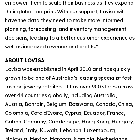
empower them to scale their business as they expand
their global footprint. With our support, Lovisa will
have the data they need to make more informed
planning, forecasting, and inventory management
decisions, leading to a better customer experience as
well as improved revenue and profits.”
ABOUT LOVISA
Lovisa was established in April 2010 and has quickly
grown to be one of Australia’s leading specialist fast
fashion jewelry retailers. It has over 900 stores across
over 44 countries globally, including Australia,
Austria, Bahrain, Belgium, Botswana, Canada, China,
Colombia, Cote d'Ivoire, Cyprus, Ecuador, France,
Gabon, Germany, Guadeloupe, Hong Kong, Hungary,
Ireland, Italy, Kuwait, Lebanon, Luxembourg,
Malaysia, Mexico, Morocco, Namibia, Netherlands,