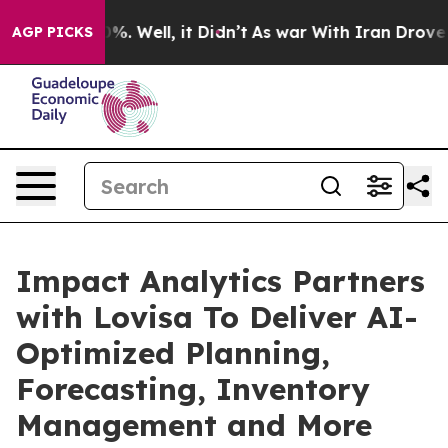
und 40%. Well, it Didn’t
As war With Iran Drove oil 
AGP PICKS
Impact Analytics Partners
with Lovisa To Deliver AI-
Optimized Planning,
Forecasting, Inventory
Management and More