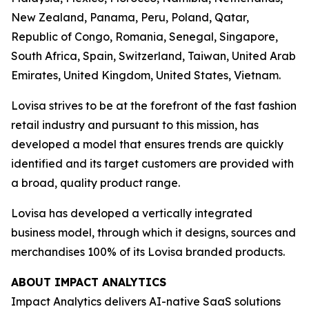
New Zealand, Panama, Peru, Poland, Qatar,
Republic of Congo, Romania, Senegal, Singapore,
South Africa, Spain, Switzerland, Taiwan, United Arab
Emirates, United Kingdom, United States, Vietnam.
Lovisa strives to be at the forefront of the fast fashion
retail industry and pursuant to this mission, has
developed a model that ensures trends are quickly
identified and its target customers are provided with
a broad, quality product range.
Lovisa has developed a vertically integrated
business model, through which it designs, sources and
merchandises 100% of its Lovisa branded products.
ABOUT IMPACT ANALYTICS
Impact Analytics delivers AI-native SaaS solutions